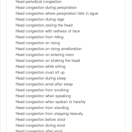
Head periodical congestion
Head congestion during perspiration
Head congestion where perspiration fails in ague
Head congestion during rage
Head congestion,raising the head
Head congestion with redness of face
Head congestion from riding
Head congestion on rising
Haed congestion,on rising amelioration
Head congestion on entering room
Head congestion on shaking the head
Head congestion while sitting
Head congestion,must sit up
Head congestion during sleep
Head congestion,amel.after sleep
Head congestion from smoking
Head congestion when speaking
Head congestion when spoken to harshly
Haed congestion from standing
Head congestion from stepping heavely
Head congestion before stool
Head congestion during stool
Head congestion after stool