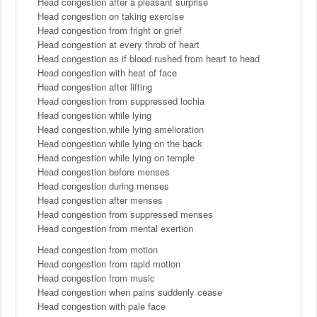
Head congestion after a pleasant surprise
Head congestion on taking exercise
Head congestion from fright or grief
Head congestion at every throb of heart
Head congestion as if blood rushed from heart to head
Head congestion with heat of face
Head congestion after lifting
Head congestion from suppressed lochia
Head congestion while lying
Head congestion,while lying amelioration
Head congestion while lying on the back
Head congestion while lying on temple
Head congestion before menses
Head congestion during menses
Head congestion after menses
Head congestion from suppressed menses
Head congestion from mental exertion
Head congestion from motion
Head congestion from rapid motion
Head congestion from music
Head congestion when pains suddenly cease
Head congestion with pale face