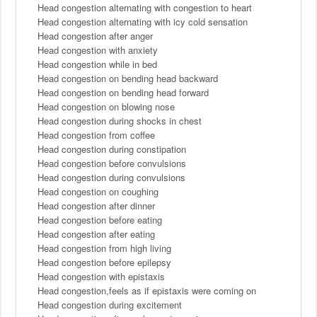
Head congestion alternating with congestion to heart
Head congestion alternating with icy cold sensation
Head congestion after anger
Head congestion with anxiety
Head congestion while in bed
Head congestion on bending head backward
Head congestion on bending head forward
Head congestion on blowing nose
Head congestion during shocks in chest
Head congestion from coffee
Head congestion during constipation
Head congestion before convulsions
Head congestion during convulsions
Head congestion on coughing
Head congestion after dinner
Head congestion before eating
Head congestion after eating
Head congestion from high living
Head congestion before epilepsy
Head congestion with epistaxis
Head congestion,feels as if epistaxis were coming on
Head congestion during excitement