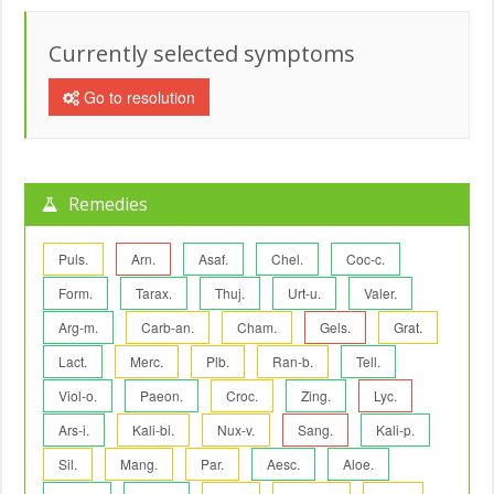
Currently selected symptoms
Go to resolution
Remedies
Puls.
Arn.
Asaf.
Chel.
Coc-c.
Form.
Tarax.
Thuj.
Urt-u.
Valer.
Arg-m.
Carb-an.
Cham.
Gels.
Grat.
Lact.
Merc.
Plb.
Ran-b.
Tell.
Viol-o.
Paeon.
Croc.
Zing.
Lyc.
Ars-i.
Kali-bi.
Nux-v.
Sang.
Kali-p.
Sil.
Mang.
Par.
Aesc.
Aloe.