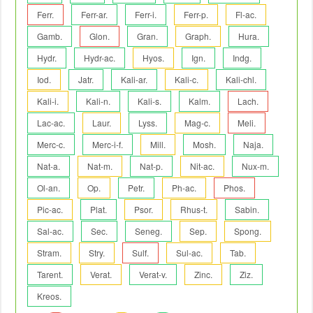
Ferr.
Ferr-ar.
Ferr-i.
Ferr-p.
Fl-ac.
Gamb.
Glon.
Gran.
Graph.
Hura.
Hydr.
Hydr-ac.
Hyos.
Ign.
Indg.
Iod.
Jatr.
Kali-ar.
Kali-c.
Kali-chl.
Kali-i.
Kali-n.
Kali-s.
Kalm.
Lach.
Lac-ac.
Laur.
Lyss.
Mag-c.
Meli.
Merc-c.
Merc-i-f.
Mill.
Mosh.
Naja.
Nat-a.
Nat-m.
Nat-p.
Nit-ac.
Nux-m.
Ol-an.
Op.
Petr.
Ph-ac.
Phos.
Pic-ac.
Plat.
Psor.
Rhus-t.
Sabin.
Sal-ac.
Sec.
Seneg.
Sep.
Spong.
Stram.
Stry.
Sulf.
Sul-ac.
Tab.
Tarent.
Verat.
Verat-v.
Zinc.
Ziz.
Kreos.