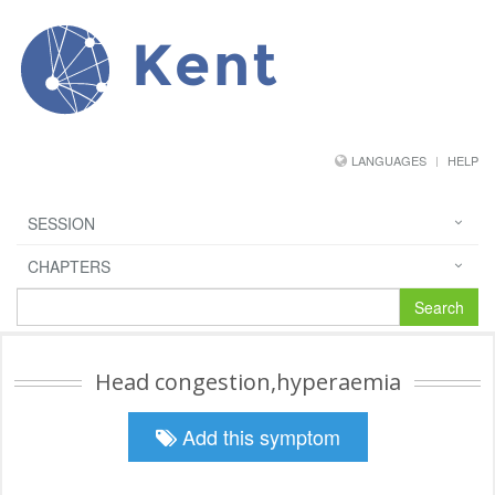
Kent
LANGUAGES
HELP
SESSION
CHAPTERS
Search
Head congestion,hyperaemia
Add this symptom