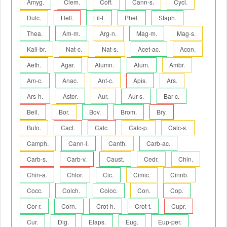
Amyg.
Clem.
Coff.
Cann-s.
Cycl.
Dulc.
Hell.
Lil-t.
Phel.
Staph.
Thea.
Am-m.
Arg-n.
Mag-m.
Mag-s.
Kali-br.
Nat-c.
Nat-s.
Acet-ac.
Acon.
Aeth.
Agar.
Alumn.
Alum.
Ambr.
Am-c.
Anac.
Ant-c.
Apis.
Ars.
Ars-h.
Aster.
Aur.
Aur-s.
Bar-c.
Bell.
Bor.
Bov.
Brom.
Bry.
Bufo.
Cact.
Calc.
Calc-p.
Calc-s.
Camph.
Cann-i.
Canth.
Carb-ac.
Carb-s.
Carb-v.
Caust.
Cedr.
Chin.
Chin-a.
Chlor.
Cic.
Cimic.
Cinnb.
Cocc.
Colch.
Coloc.
Con.
Cop.
Cor-r.
Corn.
Crot-h.
Crot-t.
Cupr.
Cur.
Dig.
Elaps.
Eug.
Eup-per.