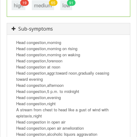
19
65
91
high
medium
low
Sub-symptoms
Head congestion,morning
Head congestion,morning on rising
Head congestion,morning on waking
Head congestion,forenoon
Head congestion at noon
Head congestion,aggr.toward noon,gradually ceasing
toward evening
Head congestion,afternoon
Head congestion,5 p.m. to midnight
Head congestion,evening
Head congestion,night
A stream from chest to head like a gust of wind with
epistaxis,night
Head congestion in open air
Head congestion,open air amelioration
Head congestion,alcoholic liquors aggravation