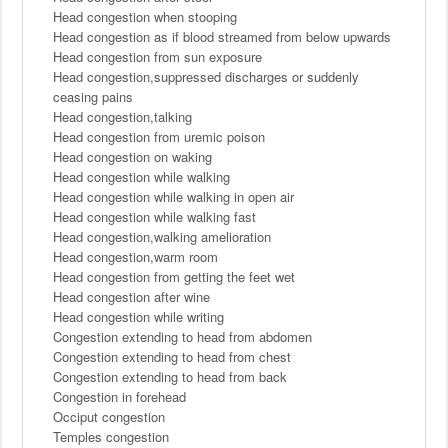
Head congestion when stooping
Head congestion as if blood streamed from below upwards
Head congestion from sun exposure
Head congestion,suppressed discharges or suddenly
ceasing pains
Head congestion,talking
Head congestion from uremic poison
Head congestion on waking
Head congestion while walking
Head congestion while walking in open air
Head congestion while walking fast
Head congestion,walking amelioration
Head congestion,warm room
Head congestion from getting the feet wet
Head congestion after wine
Head congestion while writing
Congestion extending to head from abdomen
Congestion extending to head from chest
Congestion extending to head from back
Congestion in forehead
Occiput congestion
Temples congestion