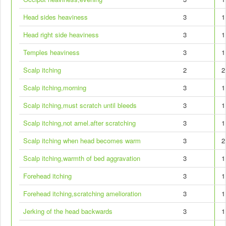
Head sides heaviness
3
1
Head right side heaviness
3
1
Temples heaviness
3
1
Scalp itching
2
2
Scalp itching,morning
3
1
Scalp itching,must scratch until bleeds
3
1
Scalp itching,not amel.after scratching
3
1
Scalp itching when head becomes warm
3
2
Scalp itching,warmth of bed aggravation
3
1
Forehead itching
3
1
Forehead itching,scratching amelioration
3
1
Jerking of the head backwards
3
1