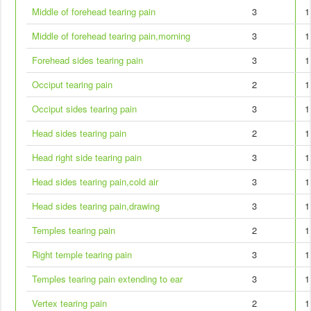
Middle of forehead tearing pain
3
1
Middle of forehead tearing pain,morning
3
1
Forehead sides tearing pain
3
1
Occiput tearing pain
2
1
Occiput sides tearing pain
3
1
Head sides tearing pain
2
1
Head right side tearing pain
3
1
Head sides tearing pain,cold air
3
1
Head sides tearing pain,drawing
3
1
Temples tearing pain
2
1
Right temple tearing pain
3
1
Temples tearing pain extending to ear
3
1
Vertex tearing pain
2
1