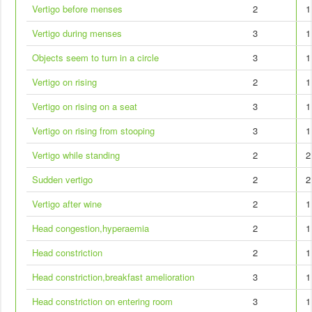
Vertigo before menses
2
1
Vertigo during menses
3
1
Objects seem to turn in a circle
3
1
Vertigo on rising
2
1
Vertigo on rising on a seat
3
1
Vertigo on rising from stooping
3
1
Vertigo while standing
2
2
Sudden vertigo
2
2
Vertigo after wine
2
1
Head congestion,hyperaemia
2
1
Head constriction
2
1
Head constriction,breakfast amelioration
3
1
Head constriction on entering room
3
1