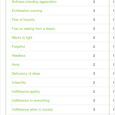
Dullness,standing aggravation
3
1
Exhilaration,morning
3
1
Fear of insanity
3
1
Fear on waking from a dream
3
1
Wants to fight
2
1
Forgetful
2
1
Heedless
2
1
Hurry
2
1
Deficiency of ideas
3
1
Imbecility
2
1
Indifference,apathy
2
1
Indifference to everything
3
1
Indifference when in society
3
1