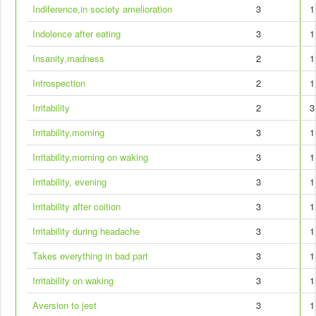
Indiference,in society amelioration
3
1
Indolence after eating
3
1
Insanity,madness
2
1
Introspection
2
1
Irritability
2
3
Irritability,morning
3
1
Irritability,morning on waking
3
1
Irritability, evening
3
1
Irritability after coition
3
1
Irritability during headache
3
1
Takes everything in bad part
3
1
Irritability on waking
3
1
Aversion to jest
3
1