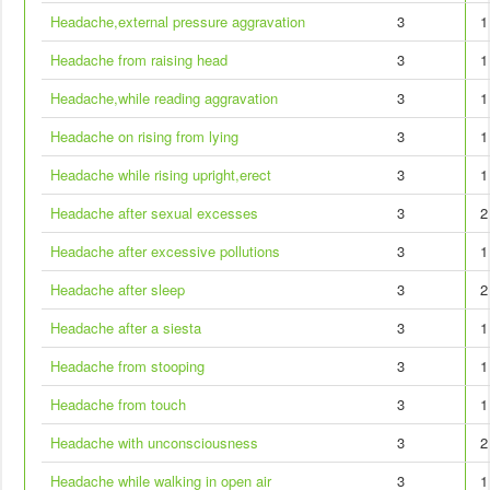
Headache,external pressure aggravation
3
1
Headache from raising head
3
1
Headache,while reading aggravation
3
1
Headache on rising from lying
3
1
Headache while rising upright,erect
3
1
Headache after sexual excesses
3
2
Headache after excessive pollutions
3
1
Headache after sleep
3
2
Headache after a siesta
3
1
Headache from stooping
3
1
Headache from touch
3
1
Headache with unconsciousness
3
2
Headache while walking in open air
3
1