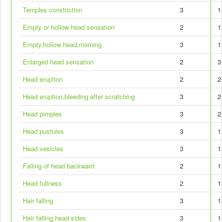
Temples constriction
3
1
Empty or hollow head sensation
2
1
Empty,hollow head,morning
3
1
Enlarged head sensation
2
3
Head eruption
2
2
Head eruption,bleeding after scratching
3
2
Head pimples
3
2
Head pustules
3
1
Head vesicles
3
1
Falling of head backward
2
1
Head fullness
2
1
Hair falling
3
1
Hair falling,head sides
3
1