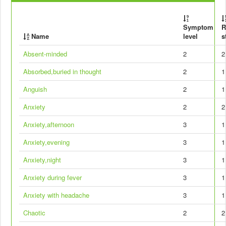
Symptom
R
Name
level
s
Absent-minded
2
2
Absorbed,buried in thought
2
1
Anguish
2
1
Anxiety
2
2
Anxiety,afternoon
3
1
Anxiety,evening
3
1
Anxiety,night
3
1
Anxiety during fever
3
1
Anxiety with headache
3
1
Chaotic
2
2