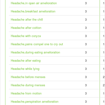
Headache,in open air amelioration
3
1
Headache,breakfast amelioration
3
1
Headache after the chill
3
1
Headache after coition
3
1
Headache with coryza
3
1
Headache,pains compel one to cry out
3
1
Headache,during eating amelioration
3
1
Headache after eating
3
1
Headache while lying
3
1
Headache before menses
3
2
Headache during menses
3
2
Headache from motion
3
1
Headache,perspiration amelioration
3
1