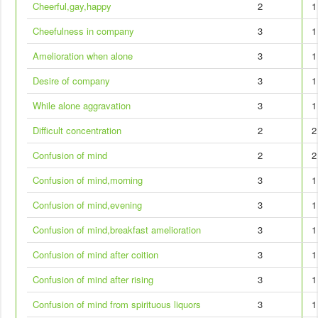
Cheerful,gay,happy
2
1
Cheefulness in company
3
1
Amelioration when alone
3
1
Desire of company
3
1
While alone aggravation
3
1
Difficult concentration
2
2
Confusion of mind
2
2
Confusion of mind,morning
3
1
Confusion of mind,evening
3
1
Confusion of mind,breakfast amelioration
3
1
Confusion of mind after coition
3
1
Confusion of mind after rising
3
1
Confusion of mind from spirituous liquors
3
1