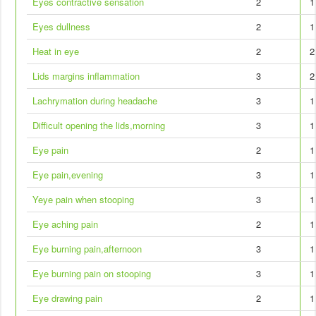
Eyes contractive sensation
2
1
Eyes dullness
2
1
Heat in eye
2
2
Lids margins inflammation
3
2
Lachrymation during headache
3
1
Difficult opening the lids,morning
3
1
Eye pain
2
1
Eye pain,evening
3
1
Yeye pain when stooping
3
1
Eye aching pain
2
1
Eye burning pain,afternoon
3
1
Eye burning pain on stooping
3
1
Eye drawing pain
2
1