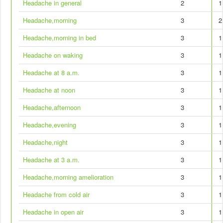
Headache in general
2
1
Headache,morning
3
2
Headache,morning in bed
3
1
Headache on waking
3
1
Headache at 8 a.m.
3
1
Headache at noon
3
1
Headache,afternoon
3
1
Headache,evening
3
1
Headache,night
3
1
Headache at 3 a.m.
3
1
Headache,morning amelioration
3
1
Headache from cold air
3
1
Headache in open air
3
1