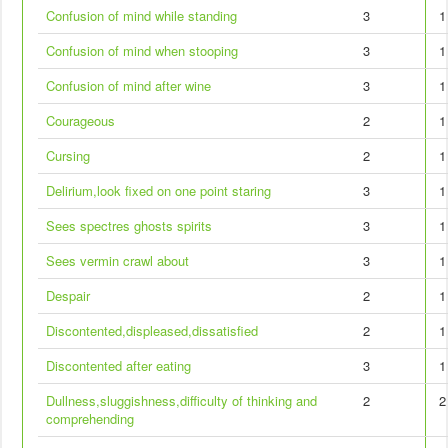
Confusion of mind while standing
3
1
Confusion of mind when stooping
3
1
Confusion of mind after wine
3
1
Courageous
2
1
Cursing
2
1
Delirium,look fixed on one point staring
3
1
Sees spectres ghosts spirits
3
1
Sees vermin crawl about
3
1
Despair
2
1
Discontented,displeased,dissatisfied
2
1
Discontented after eating
3
1
Dullness,sluggishness,difficulty of thinking and
2
2
comprehending