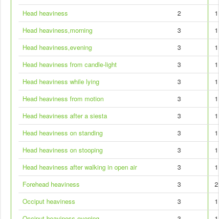
Head heaviness
2
1
Head heaviness,morning
3
1
Head heaviness,evening
3
1
Head heaviness from candle-light
3
1
Head heaviness while lying
3
1
Head heaviness from motion
3
1
Head heaviness after a siesta
3
1
Head heaviness on standing
3
1
Head heaviness on stooping
3
1
Head heaviness after walking in open air
3
1
Forehead heaviness
3
2
Occiput heaviness
3
1
Occiput heaviness,evening
3
1