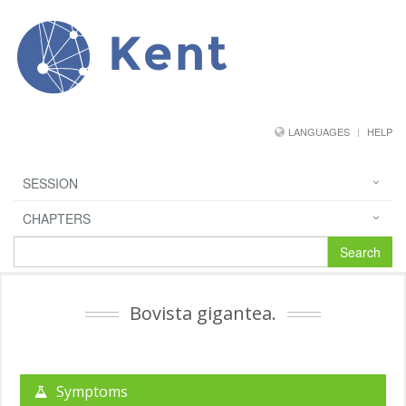
Kent
LANGUAGES
HELP
SESSION
CHAPTERS
Search
Bovista gigantea.
Symptoms