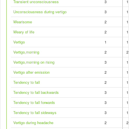
Transient unconsciousness
3
1
Unconsciousness during vertigo
3
1
Wearisome
2
1
Weary of life
2
1
Vertigo
1
1
Vertigo,morning
2
2
Vertigo,morning on rising
3
1
Vertigo after emission
2
1
Tendency to fall
2
1
Tendency to fall backwards
3
1
Tendency to fall forwards
3
1
Tendency to fall sideways
3
1
Vertigo during headache
2
2