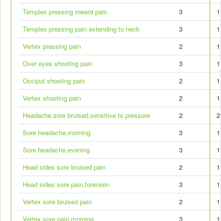
Temples pressing inward pain
3
1
Temples pressing pain extending to neck
3
1
Vertex pressing pain
2
1
Over eyes shooting pain
3
1
Occiput shooting pain
2
1
Vertex shooting pain
2
1
Headache,sore bruised,sensitive to pressure
2
2
Sore headache,morning
3
1
Sore headache,evening
3
1
Head sides sore bruised pain
2
1
Head sides sore pain,forenoon
3
1
Vertex sore bruised pain
2
1
Vertex sore pain,morning
3
1