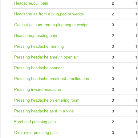
Headache,dull pain
2
1
Headache as from a plug,peg or wedge
2
1
Occiput pain as from a plug,peg or wedge
3
1
Headache,pressing pain
2
1
Pressing headache,morning
3
1
Pressing headache,amel.in open air
3
1
Pressing headache asunder
3
1
Pressing headache,breakfast amelioration
3
1
Pressing inward headache
3
1
Pressing headache on entering room
3
1
Pressing headache as if in a vice
3
1
Forehead pressing pain
2
1
Over eyes pressing pain
3
1