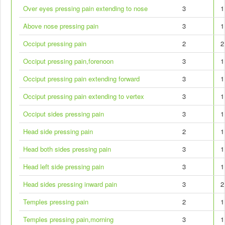
Over eyes pressing pain extending to nose
3
1
Above nose pressing pain
3
1
Occiput pressing pain
2
2
Occiput pressing pain,forenoon
3
1
Occiput pressing pain extending forward
3
1
Occiput pressing pain extending to vertex
3
1
Occiput sides pressing pain
3
1
Head side pressing pain
2
1
Head both sides pressing pain
3
1
Head left side pressing pain
3
1
Head sides pressing inward pain
3
2
Temples pressing pain
2
1
Temples pressing pain,morning
3
1