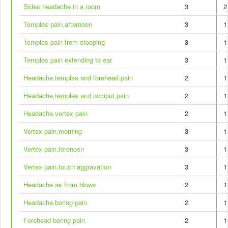
Sides headache in a room
3
2
Temples pain,afternoon
3
1
Temples pain from stooping
3
1
Temples pain extending to ear
3
1
Headache,temples and forehead pain
2
1
Headache,temples and occiput pain
2
1
Headache,vertex pain
2
1
Vertex pain,morning
3
1
Vertex pain,forenoon
3
1
Vertex pain,touch aggravation
3
1
Headache as from blows
2
1
Headache,boring pain
2
1
Forehead boring pain
2
1