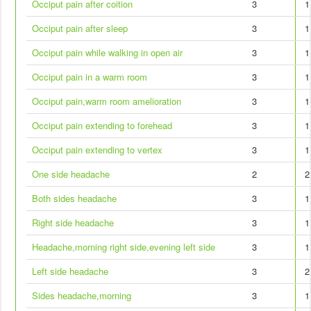
Occiput pain after coition
3
1
Occiput pain after sleep
3
1
Occiput pain while walking in open air
3
1
Occiput pain in a warm room
3
1
Occiput pain,warm room amelioration
3
1
Occiput pain extending to forehead
3
1
Occiput pain extending to vertex
3
1
One side headache
2
2
Both sides headache
3
1
Right side headache
3
1
Headache,morning right side,evening left side
3
1
Left side headache
3
2
Sides headache,morning
3
1