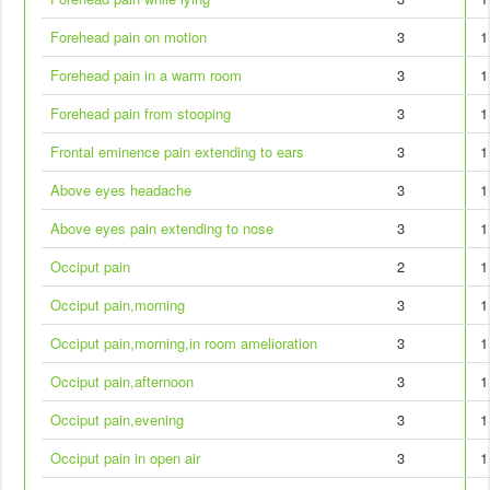
Forehead pain on motion
3
1
Forehead pain in a warm room
3
1
Forehead pain from stooping
3
1
Frontal eminence pain extending to ears
3
1
Above eyes headache
3
1
Above eyes pain extending to nose
3
1
Occiput pain
2
1
Occiput pain,morning
3
1
Occiput pain,morning,in room amelioration
3
1
Occiput pain,afternoon
3
1
Occiput pain,evening
3
1
Occiput pain in open air
3
1