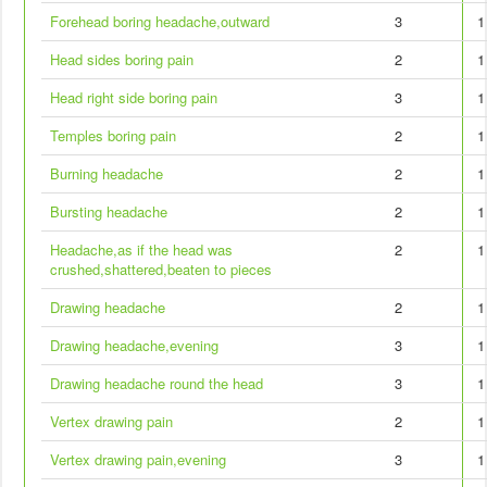
Forehead boring headache,outward
3
1
Head sides boring pain
2
1
Head right side boring pain
3
1
Temples boring pain
2
1
Burning headache
2
1
Bursting headache
2
1
Headache,as if the head was
2
1
crushed,shattered,beaten to pieces
Drawing headache
2
1
Drawing headache,evening
3
1
Drawing headache round the head
3
1
Vertex drawing pain
2
1
Vertex drawing pain,evening
3
1