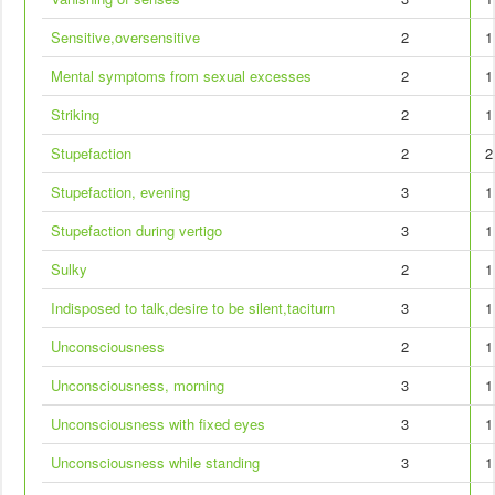
Sensitive,oversensitive
2
1
Mental symptoms from sexual excesses
2
1
Striking
2
1
Stupefaction
2
2
Stupefaction, evening
3
1
Stupefaction during vertigo
3
1
Sulky
2
1
Indisposed to talk,desire to be silent,taciturn
3
1
Unconsciousness
2
1
Unconsciousness, morning
3
1
Unconsciousness with fixed eyes
3
1
Unconsciousness while standing
3
1