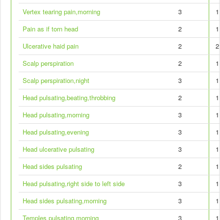
Vertex tearing pain,morning
3
1
Pain as if torn head
2
1
Ulcerative haid pain
2
2
Scalp perspiration
2
1
Scalp perspiration,night
3
1
Head pulsating,beating,throbbing
2
1
Head pulsating,morning
3
1
Head pulsating,evening
3
1
Head ulcerative pulsating
3
1
Head sides pulsating
2
1
Head pulsating,right side to left side
3
1
Head sides pulsating,morning
3
1
Temples pulsating,morning
3
1