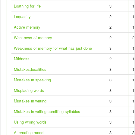
Loathing for life
3
1
Loquacity
2
1
Active memory
2
1
Weakness of memory
2
2
Weakness of memory for what has just done
3
1
Mildness
2
1
Mistakes,localities
3
1
Mistakes in speaking
3
1
Misplacing words
3
1
Mistakes in writing
3
1
Mistakes in writing,comitting syllables
3
1
Using wrong words
3
1
Alternating mood
3
3