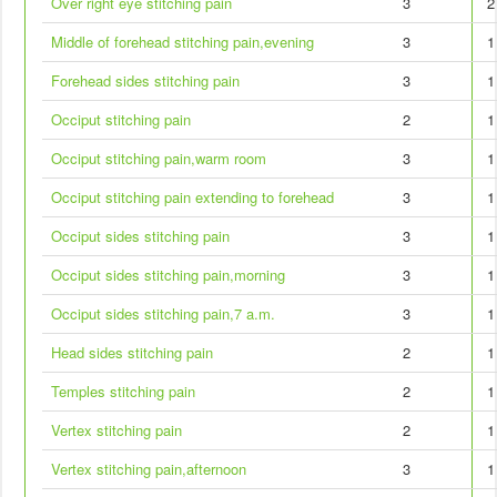
Over right eye stitching pain
3
2
Middle of forehead stitching pain,evening
3
1
Forehead sides stitching pain
3
1
Occiput stitching pain
2
1
Occiput stitching pain,warm room
3
1
Occiput stitching pain extending to forehead
3
1
Occiput sides stitching pain
3
1
Occiput sides stitching pain,morning
3
1
Occiput sides stitching pain,7 a.m.
3
1
Head sides stitching pain
2
1
Temples stitching pain
2
1
Vertex stitching pain
2
1
Vertex stitching pain,afternoon
3
1