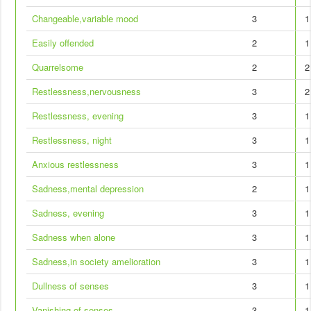
Changeable,variable mood
3
1
Easily offended
2
1
Quarrelsome
2
2
Restlessness,nervousness
3
2
Restlessness, evening
3
1
Restlessness, night
3
1
Anxious restlessness
3
1
Sadness,mental depression
2
1
Sadness, evening
3
1
Sadness when alone
3
1
Sadness,in society amelioration
3
1
Dullness of senses
3
1
Vanishing of senses
3
1