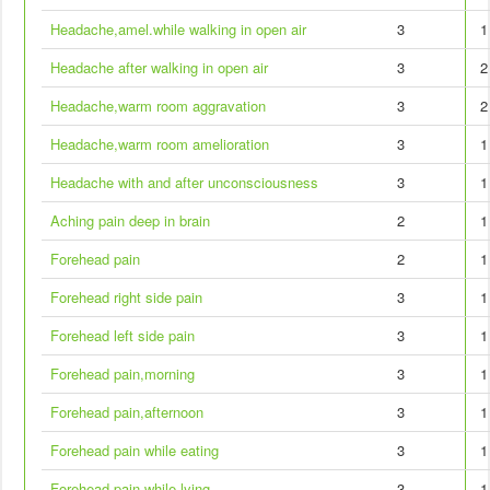
Headache,amel.while walking in open air
3
1
Headache after walking in open air
3
2
Headache,warm room aggravation
3
2
Headache,warm room amelioration
3
1
Headache with and after unconsciousness
3
1
Aching pain deep in brain
2
1
Forehead pain
2
1
Forehead right side pain
3
1
Forehead left side pain
3
1
Forehead pain,morning
3
1
Forehead pain,afternoon
3
1
Forehead pain while eating
3
1
Forehead pain while lying
3
1