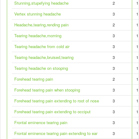
Stunning,stupefying headache
2
1
Vertex stunning headache
3
1
Headache,tearing,rending pain
2
1
Tearing headache,morning
3
1
Tearing headache from cold air
3
1
Tearing headache,bruised,tearing
3
1
Tearing headache on stooping
3
1
Forehead tearing pain
2
1
Forehead tearing pain when stooping
3
1
Forehead tearing pain extending to root of nose
3
1
Forehead tearing pain extending to occiput
3
1
Frontal eminence tearing pain
3
1
Frontal eminence tearing pain extending to ear
3
1