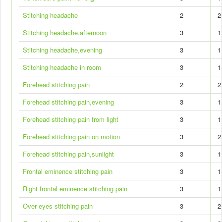
Stitching headache
2
2
Stitching headache,afternoon
3
1
Stitching headache,evening
3
1
Stitching headache in room
3
1
Forehead stitching pain
2
2
Forehead stitching pain,evening
3
1
Forehead stitching pain from light
3
1
Forehead stitching pain on motion
3
2
Forehead stitching pain,sunlight
3
1
Frontal eminence stitching pain
3
1
Right frontal eminence stitching pain
3
1
Over eyes stitching pain
3
2