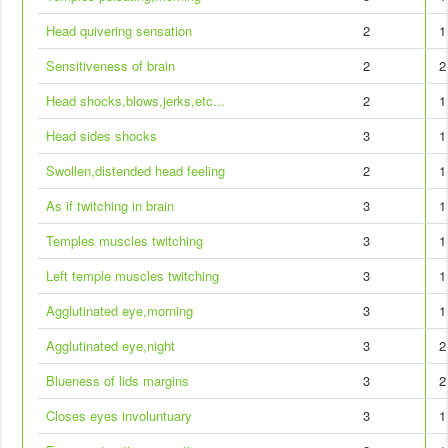
Head quivering sensation
2
1
Sensitiveness of brain
2
2
Head shocks,blows,jerks,etc...
2
1
Head sides shocks
3
1
Swollen,distended head feeling
2
1
As if twitching in brain
3
1
Temples muscles twitching
3
1
Left temple muscles twitching
3
1
Agglutinated eye,morning
3
1
Agglutinated eye,night
3
2
Blueness of lids margins
3
2
Closes eyes involuntuary
3
1