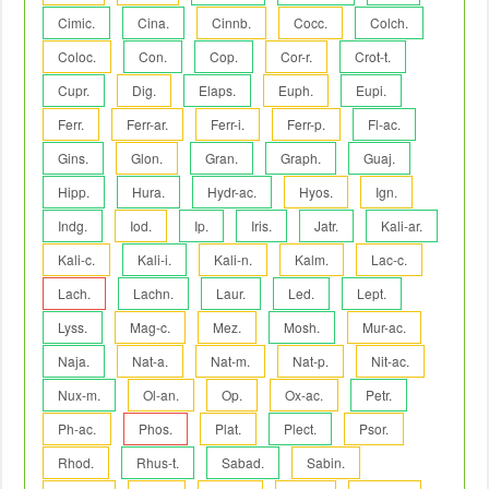
Cimic.
Cina.
Cinnb.
Cocc.
Colch.
Coloc.
Con.
Cop.
Cor-r.
Crot-t.
Cupr.
Dig.
Elaps.
Euph.
Eupi.
Ferr.
Ferr-ar.
Ferr-i.
Ferr-p.
Fl-ac.
Gins.
Glon.
Gran.
Graph.
Guaj.
Hipp.
Hura.
Hydr-ac.
Hyos.
Ign.
Indg.
Iod.
Ip.
Iris.
Jatr.
Kali-ar.
Kali-c.
Kali-i.
Kali-n.
Kalm.
Lac-c.
Lach.
Lachn.
Laur.
Led.
Lept.
Lyss.
Mag-c.
Mez.
Mosh.
Mur-ac.
Naja.
Nat-a.
Nat-m.
Nat-p.
Nit-ac.
Nux-m.
Ol-an.
Op.
Ox-ac.
Petr.
Ph-ac.
Phos.
Plat.
Plect.
Psor.
Rhod.
Rhus-t.
Sabad.
Sabin.