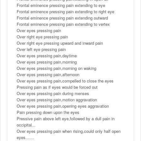
Frontal eminence pressing pain extending to eye
Frontal eminence pressing pain extending to right eye
Frontal eminence pressing pain extending outward
Frontal eminence pressing pain extending to vertex
Over eyes pressing pain
Over right eye pressing pain
Over right eye pressing upward and inward pain
Over left eye pressing pain
Over eyes pressing pain,daytime
Over eyes pressing pain,morning
Over eyes pressing pain,morning on waking
Over eyes pressing pain,afternoon
Over eyes pressing pain,compelled to close the eyes
Pressing pain as if eyes would be forced out
Over eyes pressing pain during menses
Over eyes pressing pain,motion aggravation
Over eyes pressing pain,opening eyes aggravation
Pain pressing down upon the eyes
Pressive pain above left eye,followed by a dull pain in
occipital...
Over eyes pressing pain when rising,could only half open
eyes.......