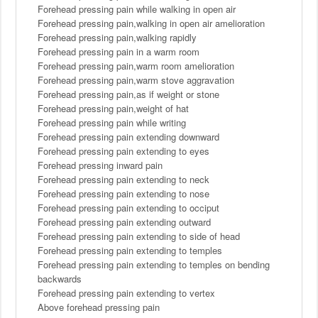
Forehead pressing pain while walking in open air
Forehead pressing pain,walking in open air amelioration
Forehead pressing pain,walking rapidly
Forehead pressing pain in a warm room
Forehead pressing pain,warm room amelioration
Forehead pressing pain,warm stove aggravation
Forehead pressing pain,as if weight or stone
Forehead pressing pain,weight of hat
Forehead pressing pain while writing
Forehead pressing pain extending downward
Forehead pressing pain extending to eyes
Forehead pressing inward pain
Forehead pressing pain extending to neck
Forehead pressing pain extending to nose
Forehead pressing pain extending to occiput
Forehead pressing pain extending outward
Forehead pressing pain extending to side of head
Forehead pressing pain extending to temples
Forehead pressing pain extending to temples on bending
backwards
Forehead pressing pain extending to vertex
Above forehead pressing pain