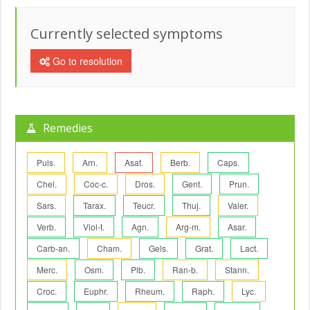
Currently selected symptoms
Go to resolution
Remedies
Puls.
Arn.
Asaf.
Berb.
Caps.
Chel.
Coc-c.
Dros.
Gent.
Prun.
Sars.
Tarax.
Teucr.
Thuj.
Valer.
Verb.
Viol-t.
Agn.
Arg-m.
Asar.
Carb-an.
Cham.
Gels.
Grat.
Lact.
Merc.
Osm.
Plb.
Ran-b.
Stann.
Croc.
Euphr.
Rheum.
Raph.
Lyc.