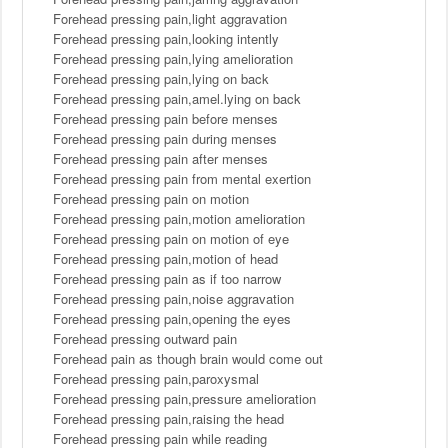
Forehead pressing pain,light aggravation
Forehead pressing pain,looking intently
Forehead pressing pain,lying amelioration
Forehead pressing pain,lying on back
Forehead pressing pain,amel.lying on back
Forehead pressing pain before menses
Forehead pressing pain during menses
Forehead pressing pain after menses
Forehead pressing pain from mental exertion
Forehead pressing pain on motion
Forehead pressing pain,motion amelioration
Forehead pressing pain on motion of eye
Forehead pressing pain,motion of head
Forehead pressing pain as if too narrow
Forehead pressing pain,noise aggravation
Forehead pressing pain,opening the eyes
Forehead pressing outward pain
Forehead pain as though brain would come out
Forehead pressing pain,paroxysmal
Forehead pressing pain,pressure amelioration
Forehead pressing pain,raising the head
Forehead pressing pain while reading