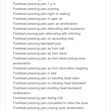
Forehead pressing pain,1 p.m.
Forehead pressing pain,evening
Forehead pressing pain,night on waking
Forehead pressing pain in open air
Forehead pressing pain,open air amelioration
Forehead pressing pain alternating with expansion
Forhead pressing pain alternating with stitching
Forehead pressing pain on ascending step
Forehead pressing backward pain
Forehead pressing pain as from ball
Forehead pressing pain as from band
Forehead pressing pain as from band,closing eyes
amelioration
Forehead pressing pain as from band when laughing
Forehead pressing pain in bed
Forehead pressing pain on bending head down
Forehead pressing pain on bending head backward
Forehead pressing pain,bending head backward
amelioration
Forehead pressing pain during chill
Forehead pressing pain,compelled to close the eyes
Forehead pressing pain,closing eyes amelioration