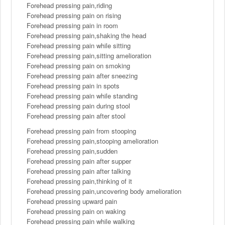
Forehead pressing pain,riding
Forehead pressing pain on rising
Forehead pressing pain in room
Forehead pressing pain,shaking the head
Forehead pressing pain while sitting
Forehead pressing pain,sitting amelioration
Forehead pressing pain on smoking
Forehead pressing pain after sneezing
Forehead pressing pain in spots
Forehead pressing pain while standing
Forehead pressing pain during stool
Forehead pressing pain after stool
Forehead pressing pain from stooping
Forehead pressing pain,stooping amelioration
Forehead pressing pain,sudden
Forehead pressing pain after supper
Forehead pressing pain after talking
Forehead pressing pain,thinking of it
Forehead pressing pain,uncovering body amelioration
Forehead pressing upward pain
Forehead pressing pain on waking
Forehead pressing pain while walking