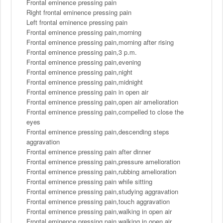
Frontal eminence pressing pain
Right frontal eminence pressing pain
Left frontal eminence pressing pain
Frontal eminence pressing pain,morning
Frontal eminence pressing pain,morning after rising
Frontal eminence pressing pain,3 p.m.
Frontal eminence pressing pain,evening
Frontal eminence pressing pain,night
Frontal eminence pressing pain,midnight
Frontal eminence pressing pain in open air
Frontal eminence pressing pain,open air amelioration
Frontal eminence pressing pain,compelled to close the
eyes
Frontal eminence pressing pain,descending steps
aggravation
Frontal eminence pressing pain after dinner
Frontal eminence pressing pain,pressure amelioration
Frontal eminence pressing pain,rubbing amelioration
Frontal eminence pressing pain while sitting
Frontal eminence pressing pain,studying aggravation
Frontal eminence pressing pain,touch aggravation
Frontal eminence pressing pain,walking in open air
Frontal eminence pressing pain,walking in open air