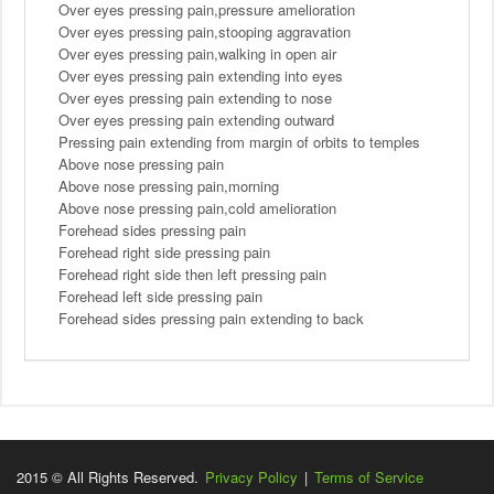
Over eyes pressing pain,pressure amelioration
Over eyes pressing pain,stooping aggravation
Over eyes pressing pain,walking in open air
Over eyes pressing pain extending into eyes
Over eyes pressing pain extending to nose
Over eyes pressing pain extending outward
Pressing pain extending from margin of orbits to temples
Above nose pressing pain
Above nose pressing pain,morning
Above nose pressing pain,cold amelioration
Forehead sides pressing pain
Forehead right side pressing pain
Forehead right side then left pressing pain
Forehead left side pressing pain
Forehead sides pressing pain extending to back
2015 © All Rights Reserved.
Privacy Policy
|
Terms of Service