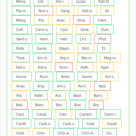
Meny.
Ust.
Ars-i.
Lycps.
Kali-bi.
Pip-m.
Nux-v.
Sang.
Kali-p.
Sil.
Mang.
Par.
Aesc.
Aloe.
Clem.
Coff.
Cann-s.
Cycl.
Olnd.
Dulc.
Gent-c.
Ham.
Hell.
Lil-t.
Phyt.
Ruta.
Samb.
Staph.
Stict.
Til.
Thea.
Am-m.
Arg-n.
Bar-m.
Mag-m.
Nat-c.
Nat-s.
Acon.
Aeth.
Agar.
Alumn.
Alum.
Ambr.
Ammc.
Am-c.
Anac.
Ang.
Ant-c.
Ant-t.
Apis.
Ars.
Aster.
Aur.
Bapt.
Bar-c.
Bell.
Bism.
Bor.
Bov.
Bry.
Cact.
Calad.
Calc.
Camph.
Cann-i.
Canth.
Carb-s.
Carb-v.
Cast.
Caust.
Cedr.
Chin.
Chin-a.
Chin-m.
Cic.