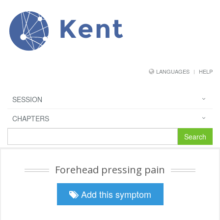
Kent
LANGUAGES
HELP
SESSION
CHAPTERS
Search
Forehead pressing pain
Add this symptom