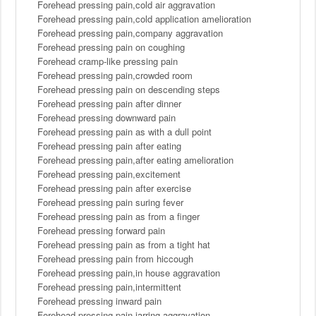
Forehead pressing pain,cold air aggravation
Forehead pressing pain,cold application amelioration
Forehead pressing pain,company aggravation
Forehead pressing pain on coughing
Forehead cramp-like pressing pain
Forehead pressing pain,crowded room
Forehead pressing pain on descending steps
Forehead pressing pain after dinner
Forehead pressing downward pain
Forehead pressing pain as with a dull point
Forehead pressing pain after eating
Forehead pressing pain,after eating amelioration
Forehead pressing pain,excitement
Forehead pressing pain after exercise
Forehead pressing pain suring fever
Forehead pressing pain as from a finger
Forehead pressing forward pain
Forehead pressing pain as from a tight hat
Forehead pressing pain from hiccough
Forehead pressing pain,in house aggravation
Forehead pressing pain,intermittent
Forehead pressing inward pain
Forehead pressing pain,jarring aggravation