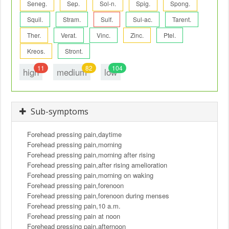
Seneg.
Sep.
Sol-n.
Spig.
Spong.
Squil.
Stram.
Sulf.
Sul-ac.
Tarent.
Ther.
Verat.
Vinc.
Zinc.
Ptel.
Kreos.
Stront.
11
82
104
high
medium
low
Sub-symptoms
Forehead pressing pain,daytime
Forehead pressing pain,morning
Forehead pressing pain,morning after rising
Forehead pressing pain,after rising amelioration
Forehead pressing pain,morning on waking
Forehead pressing pain,forenoon
Forehead pressing pain,forenoon during menses
Forehead pressing pain,10 a.m.
Forehead pressing pain at noon
Forehead pressing pain,afternoon