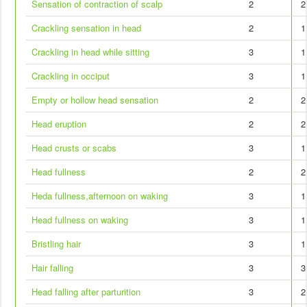
Sensation of contraction of scalp
2
2
Crackling sensation in head
2
1
Crackling in head while sitting
3
1
Crackling in occiput
3
1
Empty or hollow head sensation
2
2
Head eruption
2
2
Head crusts or scabs
3
1
Head fullness
2
2
Heda fullness,afternoon on waking
3
1
Head fullness on waking
3
1
Bristling hair
3
1
Hair falling
3
3
Head falling after parturition
3
2