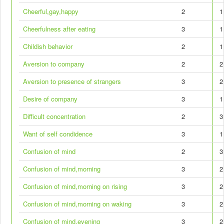
Cheerful,gay,happy
2
1
Cheerfulness after eating
3
1
Childish behavior
2
1
Aversion to company
2
2
Aversion to presence of strangers
3
2
Desire of company
3
1
Difficult concentration
2
3
Want of self condidence
3
1
Confusion of mind
2
3
Confusion of mind,morning
3
2
Confusion of mind,morning on rising
3
2
Confusion of mind,morning on waking
3
2
Confusion of mind,evening
3
2