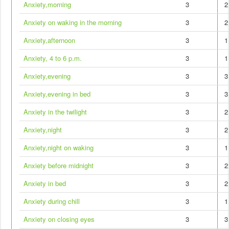
Anxiety,morning
3
2
Anxiety on waking in the morning
3
2
Anxiety,afternoon
3
1
Anxiety, 4 to 6 p.m.
3
1
Anxiety,evening
3
3
Anxiety,evening in bed
3
3
Anxiety in the twilight
3
2
Anxiety,night
3
2
Anxiety,night on waking
3
1
Anxiety before midnight
3
2
Anxiety in bed
3
2
Anxiety during chill
3
1
Anxiety on closing eyes
3
3