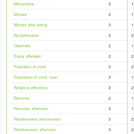
Monomania
2
1
Morose
2
1
Morose after eating
3
1
Nymphomania
2
2
Obstinate
2
1
Easily offended
2
2
Prostation of mind
2
2
Prostration of mind, noon
3
1
Religious affections
2
2
Remorse
2
1
Remorse, afternoon
3
1
Restlessness,nervousness
3
2
Restlessness, afternoon
3
2