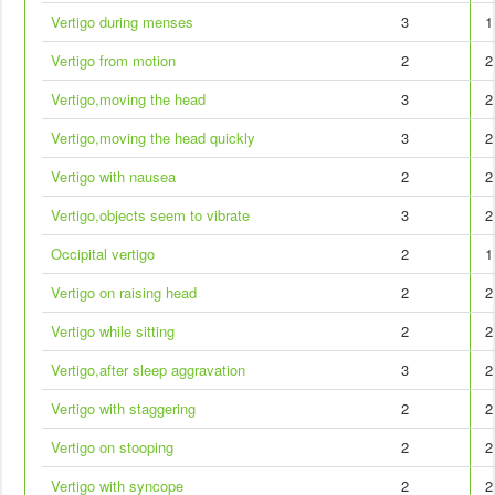
Vertigo during menses
3
1
Vertigo from motion
2
2
Vertigo,moving the head
3
2
Vertigo,moving the head quickly
3
2
Vertigo with nausea
2
2
Vertigo,objects seem to vibrate
3
2
Occipital vertigo
2
1
Vertigo on raising head
2
2
Vertigo while sitting
2
2
Vertigo,after sleep aggravation
3
2
Vertigo with staggering
2
2
Vertigo on stooping
2
2
Vertigo with syncope
2
2