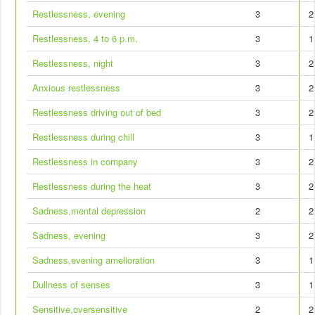
Restlessness, evening
3
2
Restlessness, 4 to 6 p.m.
3
1
Restlessness, night
3
2
Anxious restlessness
3
2
Restlessness driving out of bed
3
2
Restlessness during chill
3
1
Restlessness in company
3
2
Restlessness during the heat
3
2
Sadness,mental depression
2
2
Sadness, evening
3
2
Sadness,evening amelioration
3
1
Dullness of senses
3
1
Sensitive,oversensitive
2
2