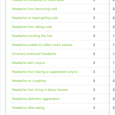
Headache from becoming cold
3
2
Headache on head getting cold
3
2
Headache from taking cold
3
2
Headache,combing the hair
3
1
Headache,unable to collect one's senses
3
1
Constant,continued headache
3
1
Headache with coryza
3
1
Headache from having a suppressed coryza
3
1
Headache on coughing
3
2
Headache from living in damp houses
3
2
Headache,darkness aggravation
3
2
Headache after eating
3
2