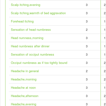
Scalp itching,evening
3
2
Scalp itching,warmth of bed aggravation
3
2
Forehead itching
3
1
Sensation of head numbness
2
1
Head numness,morning
3
1
Head numbness after dinner
3
1
Sensation of occiput numbness
3
1
Occiput numbness as if too tightly bound
3
2
Headache in general
2
2
Headache,morning
3
2
Headache at noon
3
1
Headache,afternoon
3
2
Headache,evening
3
2