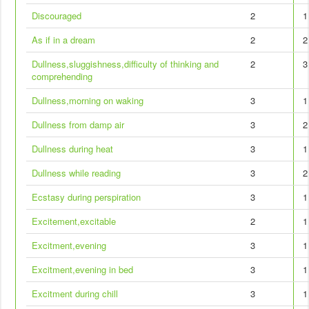
Discouraged
2
1
As if in a dream
2
2
Dullness,sluggishness,difficulty of thinking and
2
3
comprehending
Dullness,morning on waking
3
1
Dullness from damp air
3
2
Dullness during heat
3
1
Dullness while reading
3
2
Ecstasy during perspiration
3
1
Excitement,excitable
2
1
Excitment,evening
3
1
Excitment,evening in bed
3
1
Excitment during chill
3
1