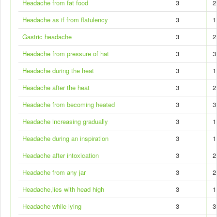
Headache from fat food
3
2
Headache as if from flatulency
3
1
Gastric headache
3
2
Headache from pressure of hat
3
3
Headache during the heat
3
1
Headache after the heat
3
2
Headache from becoming heated
3
3
Headache increasing gradually
3
1
Headache during an inspiration
3
1
Headache after intoxication
3
2
Headache from any jar
3
2
Headache,lies with head high
3
1
Headache while lying
3
3