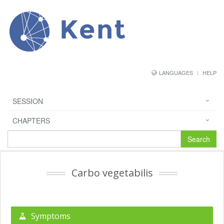
Kent
LANGUAGES
HELP
SESSION
CHAPTERS
Search
Carbo vegetabilis
Symptoms