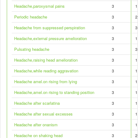
Headache,paroxysmal pains
3
1
Periodic headache
3
2
Headache from suppressed perspiration
3
3
Headache,external pressure amelioration
3
1
Pulsating headache
3
3
Headache,raising head amelioration
3
1
Headache,while reading aggravation
3
1
Headache amel.on rising from lying
3
1
Headache,amel.on rising to standing position
3
1
Headache after scarlatina
3
1
Headache after sexual excesses
3
1
Headache after onanism
3
1
Headache on shaking head
3
2