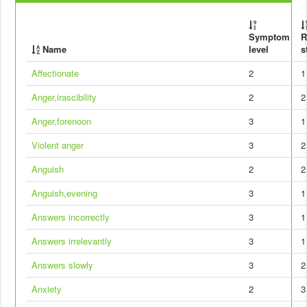
Symptom
R
Name
level
s
Affectionate
2
1
Anger,irascibility
2
2
Anger,forenoon
3
1
Violent anger
3
2
Anguish
2
2
Anguish,evening
3
1
Answers incorrectly
3
1
Answers irrelevantly
3
1
Answers slowly
3
2
Anxiety
2
3