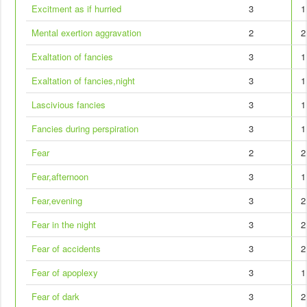
Excitment as if hurried
3
1
Mental exertion aggravation
2
2
Exaltation of fancies
3
1
Exaltation of fancies,night
3
1
Lascivious fancies
3
1
Fancies during perspiration
3
1
Fear
2
2
Fear,afternoon
3
1
Fear,evening
3
2
Fear in the night
3
2
Fear of accidents
3
2
Fear of apoplexy
3
1
Fear of dark
3
2