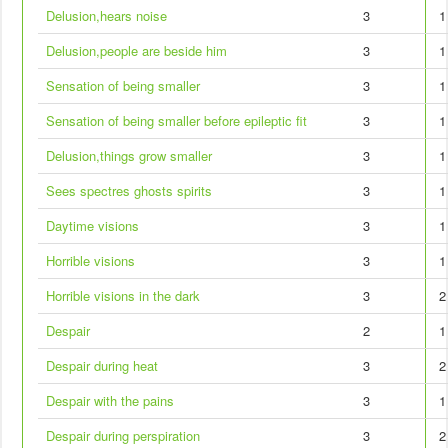
Delusion,hears noise
3
1
Delusion,people are beside him
3
1
Sensation of being smaller
3
1
Sensation of being smaller before epileptic fit
3
1
Delusion,things grow smaller
3
1
Sees spectres ghosts spirits
3
1
Daytime visions
3
1
Horrible visions
3
1
Horrible visions in the dark
3
2
Despair
2
1
Despair during heat
3
2
Despair with the pains
3
1
Despair during perspiration
3
2