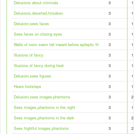
Delusions about criminals
3
1
Delusions,deserted,forsaken
3
1
Delusion,sees faces
3
1
Sees faces on closing eyes
3
1
Walls of room seem fall inward before epileptic fit
3
1
Illusions of fancy
3
1
Illusions of fancy during heat
3
1
Delusion,sees figures
3
1
Hears footsteps
3
1
Delusion,sees images,phantoms
3
2
Sees images,phantoms in the night
3
1
Sees images,phantoms in the dark
3
2
Sees frightful images,phantoms
3
2