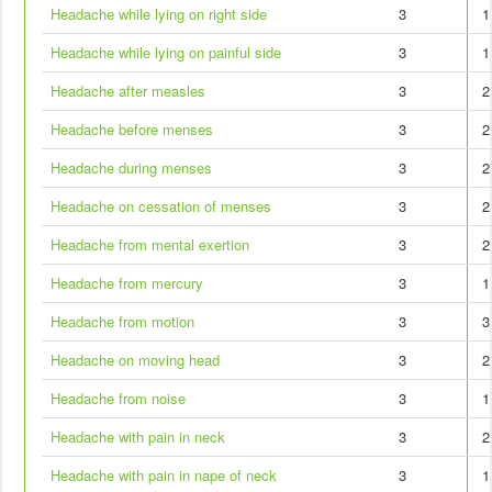
Headache while lying on right side
3
1
Headache while lying on painful side
3
1
Headache after measles
3
2
Headache before menses
3
2
Headache during menses
3
2
Headache on cessation of menses
3
2
Headache from mental exertion
3
2
Headache from mercury
3
1
Headache from motion
3
3
Headache on moving head
3
2
Headache from noise
3
1
Headache with pain in neck
3
2
Headache with pain in nape of neck
3
1