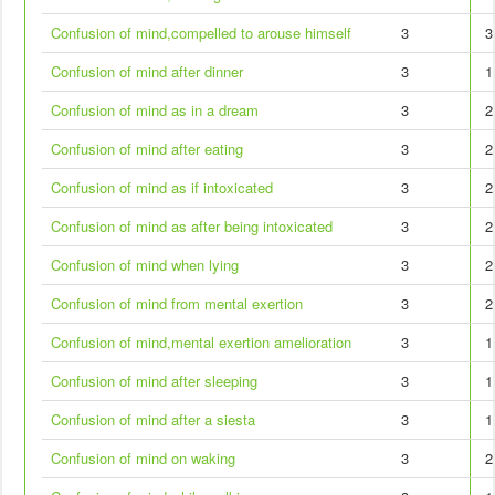
Confusion of mind,compelled to arouse himself
3
3
Confusion of mind after dinner
3
1
Confusion of mind as in a dream
3
2
Confusion of mind after eating
3
2
Confusion of mind as if intoxicated
3
2
Confusion of mind as after being intoxicated
3
2
Confusion of mind when lying
3
2
Confusion of mind from mental exertion
3
2
Confusion of mind,mental exertion amelioration
3
1
Confusion of mind after sleeping
3
1
Confusion of mind after a siesta
3
1
Confusion of mind on waking
3
2