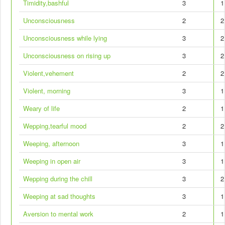
Timidity,bashful
3
1
Unconsciousness
2
2
Unconsciousness while lying
3
2
Unconsciousness on rising up
3
2
Violent,vehement
2
2
Violent, morning
3
1
Weary of life
2
1
Wepping,tearful mood
2
2
Weeping, afternoon
3
1
Weeping in open air
3
1
Wepping during the chill
3
2
Weeping at sad thoughts
3
1
Aversion to mental work
2
1