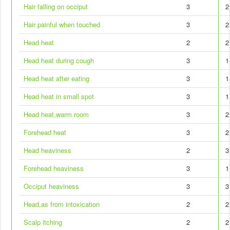
Hair falling on occiput
3
2
Hair painful when touched
3
2
Head heat
2
2
Head heat during cough
3
1
Head heat after eating
3
1
Head heat in small spot
3
1
Head heat,warm room
3
2
Forehead heat
3
2
Head heaviness
2
3
Forehead heaviness
3
1
Occiput heaviness
3
3
Head,as from intoxication
2
2
Scalp itching
2
2