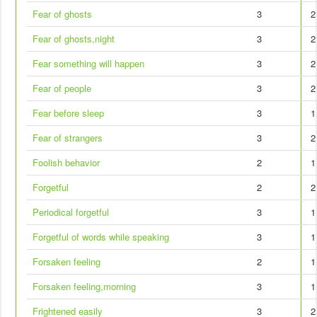
Fear of ghosts
3
2
Fear of ghosts,night
3
2
Fear something will happen
3
2
Fear of people
3
2
Fear before sleep
3
1
Fear of strangers
3
2
Foolish behavior
2
1
Forgetful
2
2
Periodical forgetful
3
1
Forgetful of words while speaking
3
1
Forsaken feeling
2
1
Forsaken feeling,morning
3
1
Frightened easily
3
2