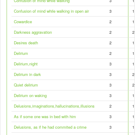
Confusion of mind while walking
3
1
Confusion of mind while walking in open air
3
1
Cowardice
2
1
Darkness aggravation
2
2
Desires death
2
1
Delirium
2
1
Delirium,night
3
1
Delirium in dark
3
2
Quiet delirium
3
2
Delirium on waking
3
1
Delusions,imaginations,hallucinations,illusions
2
1
As if some one was in bed with him
3
1
Delusions, as if he had commited a crime
3
1