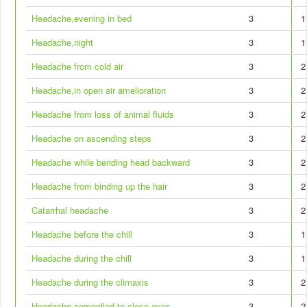
Headache,evening in bed
3
1
Headache,night
3
1
Headache from cold air
3
2
Headache,in open air amelioration
3
2
Headache from loss of animal fluids
3
2
Headache on ascending steps
3
2
Headache while bending head backward
3
2
Headache from binding up the hair
3
2
Catarrhal headache
3
2
Headache before the chill
3
1
Headache during the chill
3
1
Headache during the climaxis
3
2
Headache,compelled to close eyes
3
2