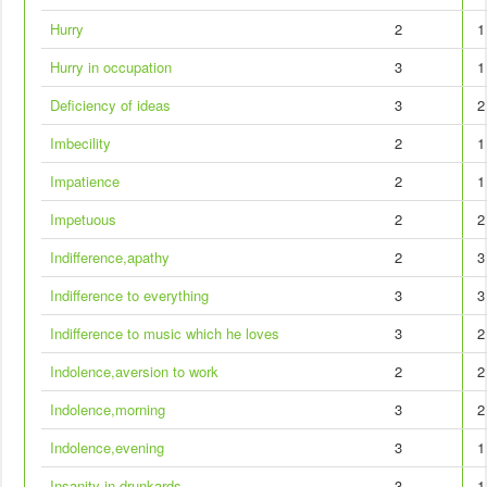
Hurry
2
1
Hurry in occupation
3
1
Deficiency of ideas
3
2
Imbecility
2
1
Impatience
2
1
Impetuous
2
2
Indifference,apathy
2
3
Indifference to everything
3
3
Indifference to music which he loves
3
2
Indolence,aversion to work
2
2
Indolence,morning
3
2
Indolence,evening
3
1
Insanity in drunkards
3
1