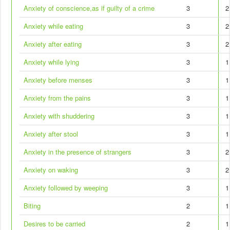
Anxiety of conscience,as if guilty of a crime
3
2
Anxiety while eating
3
2
Anxiety after eating
3
2
Anxiety while lying
3
1
Anxiety before menses
3
1
Anxiety from the pains
3
1
Anxiety with shuddering
3
1
Anxiety after stool
3
1
Anxiety in the presence of strangers
3
2
Anxiety on waking
3
2
Anxiety followed by weeping
3
1
Biting
2
1
Desires to be carried
2
1