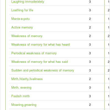
Laughing immoderately
3
1
Loathing for life
3
2
Mania-a-potu
2
1
Active memory
2
1
Weakness of memory
2
2
Weakness of memory for what has heard
3
1
Periodical weakness of memory
3
1
Weakness of memory for what has said
3
2
Sudden and periodical weakness of memory
3
2
Mirth,hilarity,liveliness
2
1
Mirth, evening
3
1
Foolish mirth
3
1
Moaning,groaning
2
1