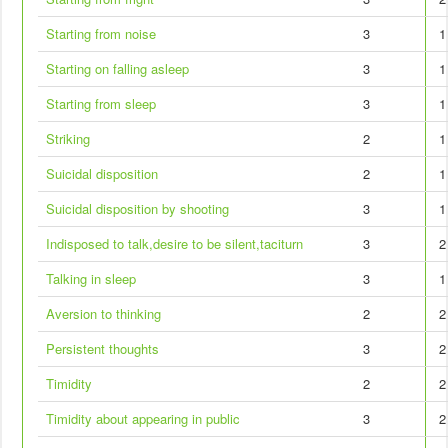
Starting from noise
3
1
Starting on falling asleep
3
1
Starting from sleep
3
1
Striking
2
1
Suicidal disposition
2
1
Suicidal disposition by shooting
3
1
Indisposed to talk,desire to be silent,taciturn
3
2
Talking in sleep
3
1
Aversion to thinking
2
2
Persistent thoughts
3
2
Timidity
2
2
Timidity about appearing in public
3
2