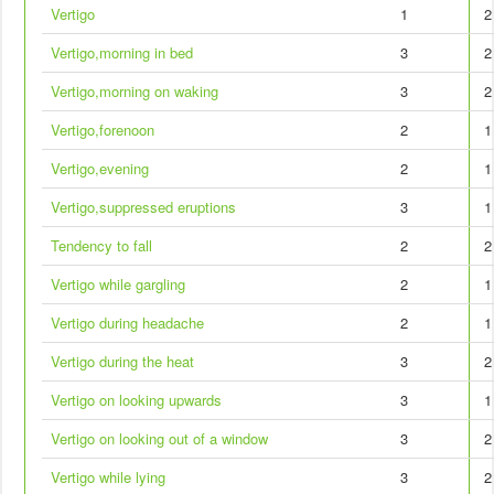
Vertigo
1
2
Vertigo,morning in bed
3
2
Vertigo,morning on waking
3
2
Vertigo,forenoon
2
1
Vertigo,evening
2
1
Vertigo,suppressed eruptions
3
1
Tendency to fall
2
2
Vertigo while gargling
2
1
Vertigo during headache
2
1
Vertigo during the heat
3
2
Vertigo on looking upwards
3
1
Vertigo on looking out of a window
3
2
Vertigo while lying
3
2