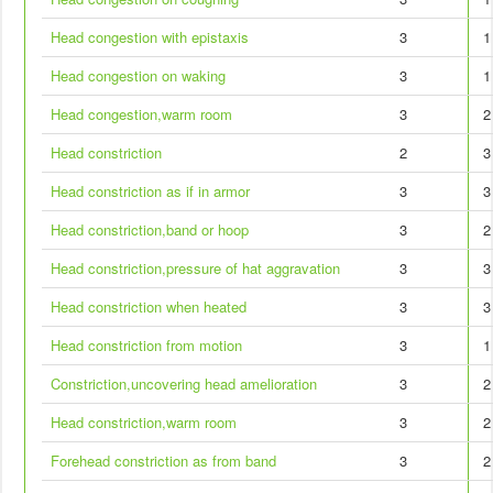
Head congestion with epistaxis
3
1
Head congestion on waking
3
1
Head congestion,warm room
3
2
Head constriction
2
3
Head constriction as if in armor
3
3
Head constriction,band or hoop
3
2
Head constriction,pressure of hat aggravation
3
3
Head constriction when heated
3
3
Head constriction from motion
3
1
Constriction,uncovering head amelioration
3
2
Head constriction,warm room
3
2
Forehead constriction as from band
3
2