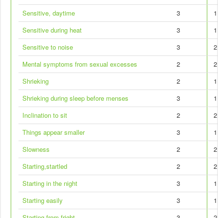
Sensitive, daytime
3
1
Sensitive during heat
3
1
Sensitive to noise
3
2
Mental symptoms from sexual excesses
2
2
Shrieking
2
1
Shrieking during sleep before menses
3
1
Inclination to sit
2
2
Things appear smaller
3
1
Slowness
2
2
Starting,startled
2
2
Starting in the night
3
1
Starting easily
3
1
Starting from fright
3
2