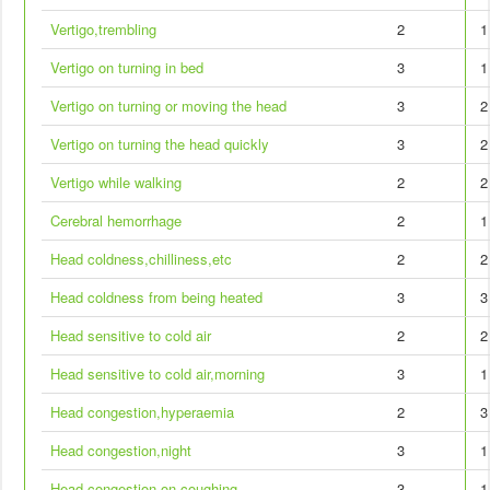
Vertigo,trembling
2
1
Vertigo on turning in bed
3
1
Vertigo on turning or moving the head
3
2
Vertigo on turning the head quickly
3
2
Vertigo while walking
2
2
Cerebral hemorrhage
2
1
Head coldness,chilliness,etc
2
2
Head coldness from being heated
3
3
Head sensitive to cold air
2
2
Head sensitive to cold air,morning
3
1
Head congestion,hyperaemia
2
3
Head congestion,night
3
1
Head congestion on coughing
3
1