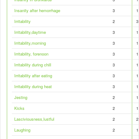
Insanity after hemorrhage
3
1
Irritability
2
3
Irritability,daytime
3
1
Irritability,morning
3
1
Irritability, forenoon
3
1
Irritability during chill
3
1
Irritability after eating
3
1
Irritability during heat
3
1
Jesting
2
1
Kicks
2
1
Lasciviousness,lustful
2
2
Laughing
2
1