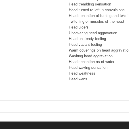
Head trembling sensation
Head turned to left in convulsions
Head sensation of turning and twist
Twitching of muscles of the head
Head ulcers
Uncovering head aggravation
Head unsteady feeling
Head vacant feeling
Warm coverings on head aggravatio
Washing head aggravation
Head sensation as of water
Head waving sensation
Head weakness
Head wens