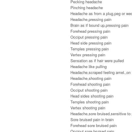
Pecking headache
Pinching headache
Headache as from a plug,peg or we
Headache,pressing pain
Brain as if bound up,pressing pain
Forehead pressing pain
Occiput pressing pain
Head side pressing pain
Temples pressing pain
Vertex pressing pain
Sensation as if hair were pulled
Headache like pulling
Headache,scraped feeling amel.,on m
Headache,shooting pain
Forehead shooting pain
Occiput shooting pain
Head sides shooting pain
Temples shooting pain
Vertex shooting pain
Headache,sore bruised,sensitive to
Sore bruised pain in brain
Forehead sore bruised pain
Occiput sore bruised pain