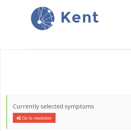
Kent
Currently selected symptoms
Go to resolution