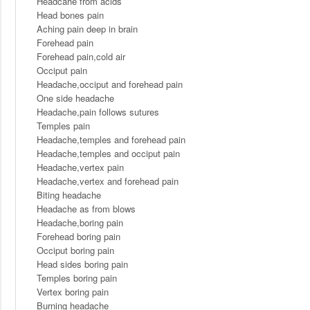
Headcahe from acids
Head bones pain
Aching pain deep in brain
Forehead pain
Forehead pain,cold air
Occiput pain
Headache,occiput and forehead pain
One side headache
Headache,pain follows sutures
Temples pain
Headache,temples and forehead pain
Headache,temples and occiput pain
Headache,vertex pain
Headache,vertex and forehead pain
Biting headache
Headache as from blows
Headache,boring pain
Forehead boring pain
Occiput boring pain
Head sides boring pain
Temples boring pain
Vertex boring pain
Burning headache