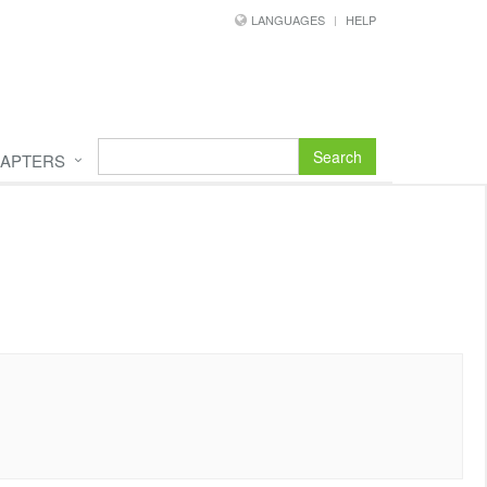
LANGUAGES
HELP
Search
APTERS