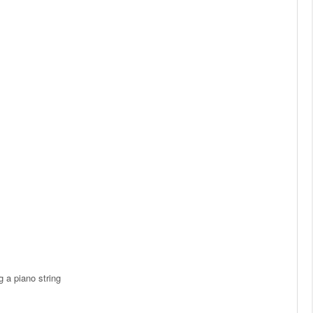
 a piano string