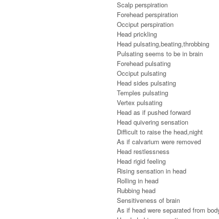
Scalp perspiration
Forehead perspiration
Occiput perspiration
Head prickling
Head pulsating,beating,throbbing
Pulsating seems to be in brain
Forehead pulsating
Occiput pulsating
Head sides pulsating
Temples pulsating
Vertex pulsating
Head as if pushed forward
Head quivering sensation
Difficult to raise the head,night
As if calvarium were removed
Head restlessness
Head rigid feeling
Rising sensation in head
Rolling in head
Rubbing head
Sensitiveness of brain
As if head were separated from bod