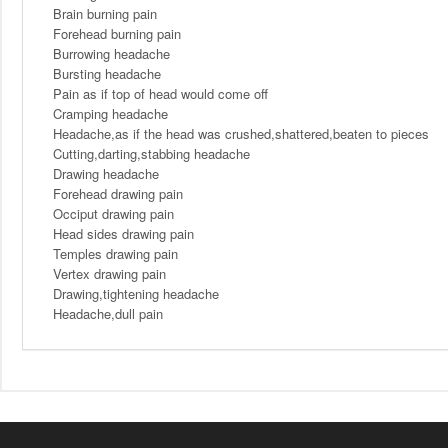
Brain burning pain
Forehead burning pain
Burrowing headache
Bursting headache
Pain as if top of head would come off
Cramping headache
Headache,as if the head was crushed,shattered,beaten to pieces
Cutting,darting,stabbing headache
Drawing headache
Forehead drawing pain
Occiput drawing pain
Head sides drawing pain
Temples drawing pain
Vertex drawing pain
Drawing,tightening headache
Headache,dull pain