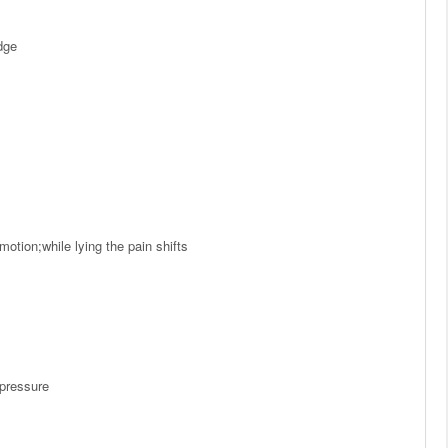
dge
otion;while lying the pain shifts
 pressure