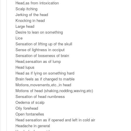
Head,as from intoxication
Scalp itching
Jerking of the head
Knocking in head
Large head
Desire to lean on something
Lice
Sensation of lifting up of the skull
Sense of lightness in occiput
Sensation of looseness of brain
Head,sensation as of lump
Head lupus
Head as if lying on something hard
Brain feels as if changed to marble
Motions,movements,etc.,in head
Motions of head (shaking,nodding,waving,etc)
Sensation of head numbness
Oedema of scalp
Oily forehead
Open fontanelles
Head sensation as if opened and left in cold air
Headache in general