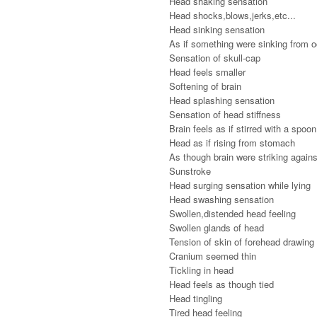
Head shaking sensation
Head shocks,blows,jerks,etc...
Head sinking sensation
As if something were sinking from o
Sensation of skull-cap
Head feels smaller
Softening of brain
Head splashing sensation
Sensation of head stiffness
Brain feels as if stirred with a spoon
Head as if rising from stomach
As though brain were striking agains
Sunstroke
Head surging sensation while lying
Head swashing sensation
Swollen,distended head feeling
Swollen glands of head
Tension of skin of forehead drawing
Cranium seemed thin
Tickling in head
Head feels as though tied
Head tingling
Tired head feeling