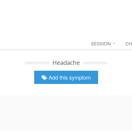
SESSION
CH
Headache
Add this symptom