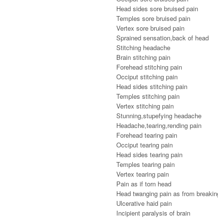
Head sides sore bruised pain
Temples sore bruised pain
Vertex sore bruised pain
Sprained sensation,back of head
Stitching headache
Brain stitching pain
Forehead stitching pain
Occiput stitching pain
Head sides stitching pain
Temples stitching pain
Vertex stitching pain
Stunning,stupefying headache
Headache,tearing,rending pain
Forehead tearing pain
Occiput tearing pain
Head sides tearing pain
Temples tearing pain
Vertex tearing pain
Pain as if torn head
Head twanging pain as from breaking
Ulcerative haid pain
Incipient paralysis of brain