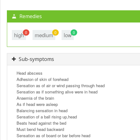
Remedies
0
0
0
high
medium
low
Sub-symptoms
Head abscess
Adhesion of skin of forehead
Sensation as of air or wind passing through head
Sensation as if something alive were in head
Anaemia of the brain
As if head were asleep
Balancing sensation in head
Sensation of a ball rising up,head
Beats head against the bed
Must bend head backward
Sensation as of board or bar before head