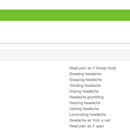
Head pain as if foreign body
Gnawing headache
Grasping headache
Grinding headache
Griping headache
Headache,grumbling
Hacking headache
Jerking headache
Lancinating headache
Headache as from a nail
Head pain as if open