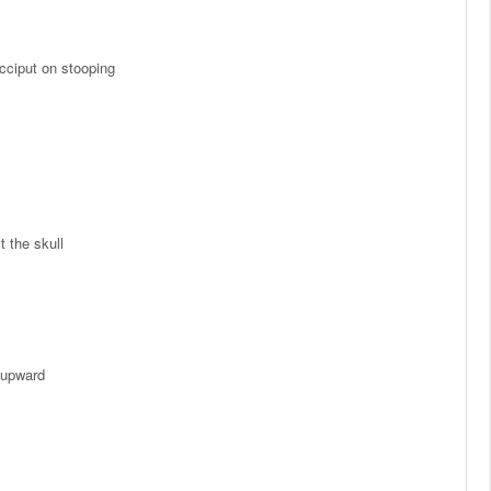
cciput on stooping
t the skull
 upward