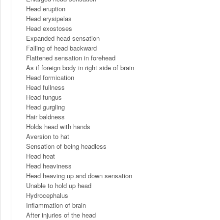
Head eruption
Head erysipelas
Head exostoses
Expanded head sensation
Falling of head backward
Flattened sensation in forehead
As if foreign body in right side of brain
Head formication
Head fullness
Head fungus
Head gurgling
Hair baldness
Holds head with hands
Aversion to hat
Sensation of being headless
Head heat
Head heaviness
Head heaving up and down sensation
Unable to hold up head
Hydrocephalus
Inflammation of brain
After injuries of the head