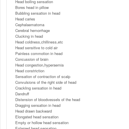
Head boiling sensation
Bores head in pillow
Bubbling sensation in head
Head caries
Cephalaematoma
Cerebral hemorrhage
Clucking in head
Head coldness,chilliness,etc
Head sensitive to cold air
Painless commotion in head
Concussion of brain
Head congestion,hyperaemia
Head constriction
Sensation of contraction of scalp
Convulsions of the right side of head
Crackling sensation in head
Dandruff
Distension of bloodvessels of the head
Dragging sensation in head
Head drawn backward
Elongated head sensation
Empty or hollow head sensation
Enlarged head sensation