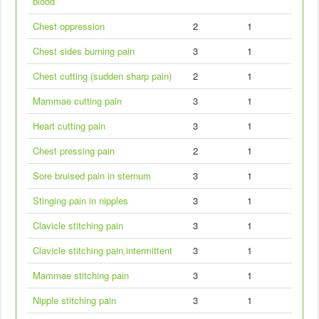
blood
Chest oppression
2
1
Chest sides burning pain
3
1
Chest cutting (sudden sharp pain)
2
1
Mammae cutting pain
3
1
Heart cutting pain
3
1
Chest pressing pain
2
1
Sore bruised pain in sternum
3
1
Stinging pain in nipples
3
1
Clavicle stitching pain
3
1
Clavicle stitching pain,intermittent
3
1
Mammae stitching pain
3
1
Nipple stitching pain
3
1