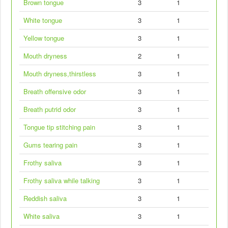
Brown tongue
3
1
White tongue
3
1
Yellow tongue
3
1
Mouth dryness
2
1
Mouth dryness,thirstless
3
1
Breath offensive odor
3
1
Breath putrid odor
3
1
Tongue tip stitching pain
3
1
Gums tearing pain
3
1
Frothy saliva
3
1
Frothy saliva while talking
3
1
Reddish saliva
3
1
White saliva
3
1