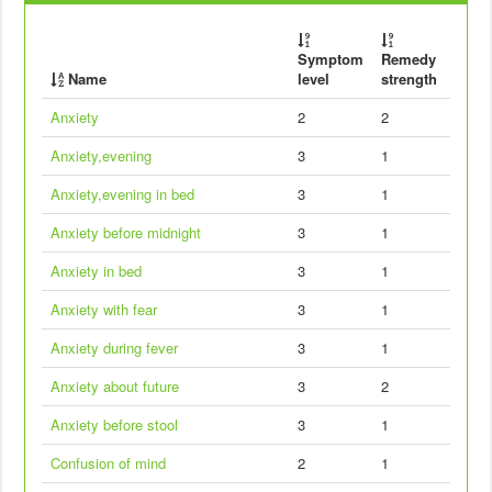
Symptom
Remedy
Name
level
strength
Anxiety
2
2
Anxiety,evening
3
1
Anxiety,evening in bed
3
1
Anxiety before midnight
3
1
Anxiety in bed
3
1
Anxiety with fear
3
1
Anxiety during fever
3
1
Anxiety about future
3
2
Anxiety before stool
3
1
Confusion of mind
2
1