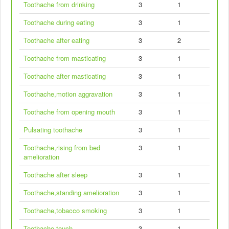
Toothache from drinking
3
1
Toothache during eating
3
1
Toothache after eating
3
2
Toothache from masticating
3
1
Toothache after masticating
3
1
Toothache,motion aggravation
3
1
Toothache from opening mouth
3
1
Pulsating toothache
3
1
Toothache,rising from bed
3
1
amelioration
Toothache after sleep
3
1
Toothache,standing amelioration
3
1
Toothache,tobacco smoking
3
1
Toothache,touch
3
1