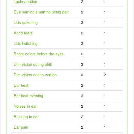
Lachrymation
2
1
Eye burning,smarting,biting pain
2
1
Lids quivering
3
1
Acrid tears
2
1
Lids twitching
3
1
Bright colors before the eyes
2
1
Dim vision during chill
3
1
Dim vision during vertigo
3
2
Ear heat
2
1
Ear heat,evening
3
1
Noises in ear
2
1
Buzzing in ear
2
1
Ear pain
2
1