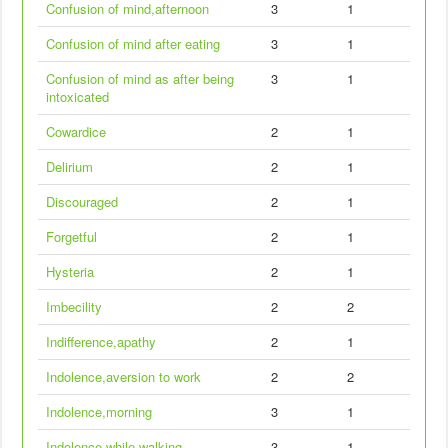
Confusion of mind,afternoon
3
1
Confusion of mind after eating
3
1
Confusion of mind as after being
3
1
intoxicated
Cowardice
2
1
Delirium
2
1
Discouraged
2
1
Forgetful
2
1
Hysteria
2
1
Imbecility
2
2
Indifference,apathy
2
1
Indolence,aversion to work
2
2
Indolence,morning
3
1
Indolence while walking
3
1