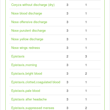
Coryza without discharge (dry)
3
1
Nose blood discharge
3
1
Nose offensive discharge
3
1
Nose purulent discharge
3
1
Nose yellow discharge
3
1
Nose wings redness
3
1
Epistaxis
2
3
Epistaxis,morning
3
1
Epistaxis,bright blood
3
2
Epistaxis,clotted,coagulated blood
3
1
Epistaxis,pale blood
3
1
Epistaxis after headache
3
1
Epistaxis,suppressed menses
3
2