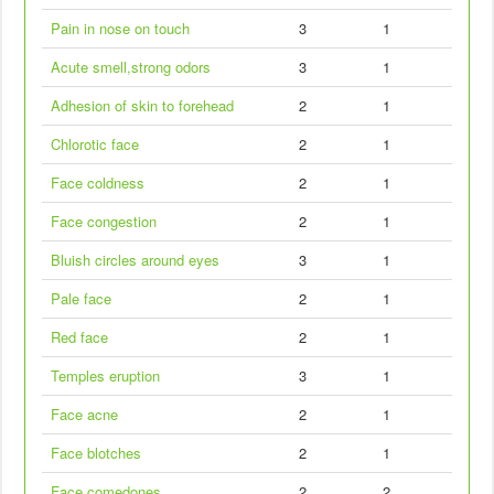
Pain in nose on touch
3
1
Acute smell,strong odors
3
1
Adhesion of skin to forehead
2
1
Chlorotic face
2
1
Face coldness
2
1
Face congestion
2
1
Bluish circles around eyes
3
1
Pale face
2
1
Red face
2
1
Temples eruption
3
1
Face acne
2
1
Face blotches
2
1
Face comedones
2
2