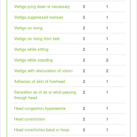
Vertigo,lying down is necessary
3
1
Vertigo,suppressed menses
3
1
Vertigo on rising
2
1
Vertigo on rising from bed
3
1
Vertigo while sitting
2
1
Vertigo while standing
2
2
Vertigo with obscuration of vision
2
2
Adhesion of skin of forehead
2
1
Sensation as of air or wind passing
2
1
through head
Head congestion,hyperaemia
2
1
Head constriction
2
1
Head constriction,band or hoop
3
1