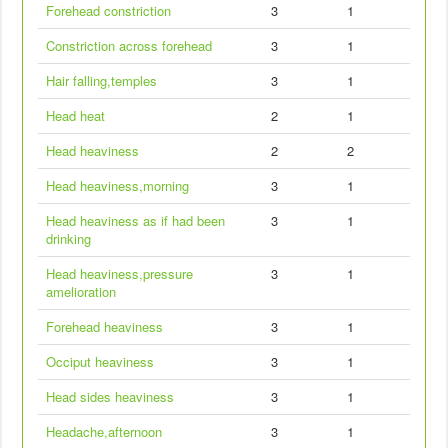
Forehead constriction
3
1
Constriction across forehead
3
1
Hair falling,temples
3
1
Head heat
2
1
Head heaviness
2
2
Head heaviness,morning
3
1
Head heaviness as if had been
3
1
drinking
Head heaviness,pressure
3
1
amelioration
Forehead heaviness
3
1
Occiput heaviness
3
1
Head sides heaviness
3
1
Headache,afternoon
3
1