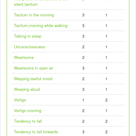
silent,taciturn
Taciturn in the morning
3
1
Taciturn,morning while walking
3
1
Talking in sleep
3
1
Unconsciousness
2
1
Wearisome
2
1
Wearisome in open air
3
1
Wepping,tearful mood
2
1
Weeping aloud
3
1
Vertigo
1
2
Vertigo,morning
2
1
Tendency to fall
2
2
Tendency to fall forwards
3
2