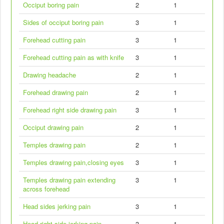
Occiput boring pain
2
1
Sides of occiput boring pain
3
1
Forehead cutting pain
3
1
Forehead cutting pain as with knife
3
1
Drawing headache
2
1
Forehead drawing pain
2
1
Forehead right side drawing pain
3
1
Occiput drawing pain
2
1
Temples drawing pain
2
1
Temples drawing pain,closing eyes
3
1
Temples drawing pain extending
3
1
across forehead
Head sides jerking pain
3
1
Head right side jerking pain
3
1