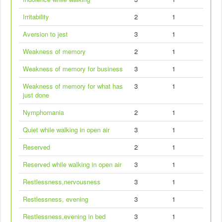
Irritability
2
1
Aversion to jest
3
1
Weakness of memory
2
1
Weakness of memory for business
3
1
Weakness of memory for what has
3
1
just done
Nymphomania
2
1
Quiet while walking in open air
3
1
Reserved
2
1
Reserved while walking in open air
3
1
Restlessness,nervousness
3
1
Restlessness, evening
3
1
Restlessness,evening in bed
3
1