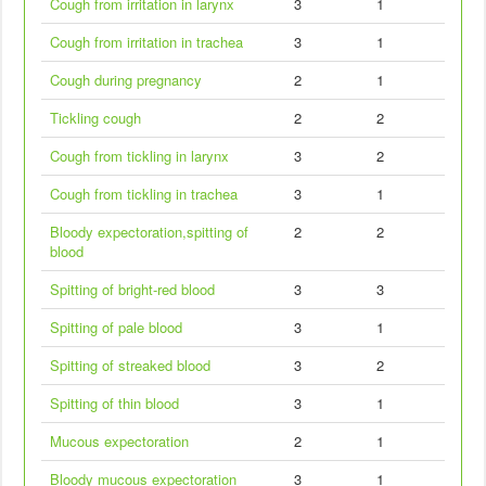
Cough from irritation in larynx
3
1
Cough from irritation in trachea
3
1
Cough during pregnancy
2
1
Tickling cough
2
2
Cough from tickling in larynx
3
2
Cough from tickling in trachea
3
1
Bloody expectoration,spitting of
2
2
blood
Spitting of bright-red blood
3
3
Spitting of pale blood
3
1
Spitting of streaked blood
3
2
Spitting of thin blood
3
1
Mucous expectoration
2
1
Bloody mucous expectoration
3
1