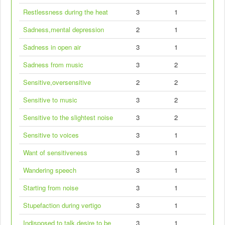
Restlessness during the heat
3
1
Sadness,mental depression
2
1
Sadness in open air
3
1
Sadness from music
3
2
Sensitive,oversensitive
2
2
Sensitive to music
3
2
Sensitive to the slightest noise
3
2
Sensitive to voices
3
1
Want of sensitiveness
3
1
Wandering speech
3
1
Starting from noise
3
1
Stupefaction during vertigo
3
1
Indisposed to talk,desire to be
3
1