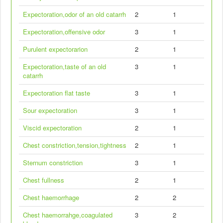
Expectoration,odor of an old catarrh
2
1
Expectoration,offensive odor
3
1
Purulent expectorarion
2
1
Expectoration,taste of an old
3
1
catarrh
Expectoration flat taste
3
1
Sour expectoration
3
1
Viscid expectoration
2
1
Chest constriction,tension,tightness
2
1
Sternum constriction
3
1
Chest fullness
2
1
Chest haemorrhage
2
2
Chest haemorrahge,coagulated
3
2