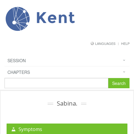
Kent
LANGUAGES
HELP
SESSION
CHAPTERS
Search
Sabina.
Symptoms