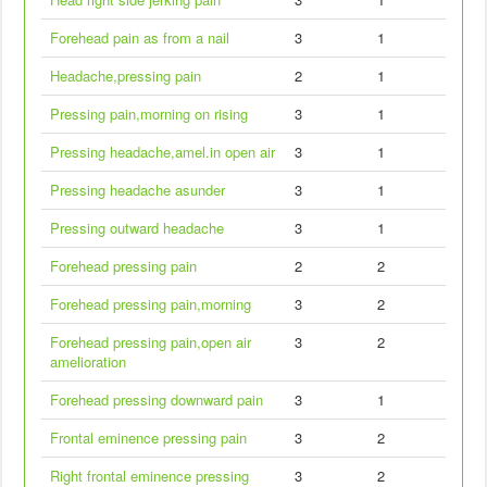
Forehead pain as from a nail
3
1
Headache,pressing pain
2
1
Pressing pain,morning on rising
3
1
Pressing headache,amel.in open air
3
1
Pressing headache asunder
3
1
Pressing outward headache
3
1
Forehead pressing pain
2
2
Forehead pressing pain,morning
3
2
Forehead pressing pain,open air
3
2
amelioration
Forehead pressing downward pain
3
1
Frontal eminence pressing pain
3
2
Right frontal eminence pressing
3
2