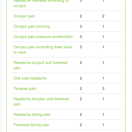
Headache forehead extending to
3
1
occiput
Occiput pain
2
2
Occiput pain,morning
3
1
Occiput pain,pressure amelioration
3
1
Occiput pain extending down back
3
1
to neck
Headache,occiput and forehead
2
1
pain
One side headache
2
1
Temples pain
2
3
Headache,temples and forehead
2
1
pain
Headache,boring pain
2
1
Forehead boring pain
2
1