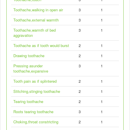
Toothache,walking in open air
3
1
Toothache,external warmth
3
1
Toothache,warmth of bed
3
1
aggravation
Toothache as if tooth would burst
2
1
Drawing toothache
2
1
Pressing asunder
3
1
toothache,expansive
Tooth pain as if splintered
2
1
Stitching,stinging toothache
2
1
Tearing toothache
2
1
Roots tearing toothache
3
1
Choking,throat constricting
2
1