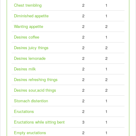
Chest trembling
2
1
Diminished appetite
2
1
Wanting appetite
2
2
Desires coffee
2
1
Desires juicy things
2
2
Desires lemonade
2
2
Desires milk
2
1
Desires refreshing things
2
2
Desires sour,acid things
2
2
Stomach distention
2
1
Eructations
2
1
Eructations while sitting bent
3
1
Empty eructations
2
1