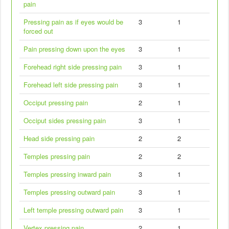
pain
Pressing pain as if eyes would be
3
1
forced out
Pain pressing down upon the eyes
3
1
Forehead right side pressing pain
3
1
Forehead left side pressing pain
3
1
Occiput pressing pain
2
1
Occiput sides pressing pain
3
1
Head side pressing pain
2
2
Temples pressing pain
2
2
Temples pressing inward pain
3
1
Temples pressing outward pain
3
1
Left temple pressing outward pain
3
1
Vertex pressing pain
2
1