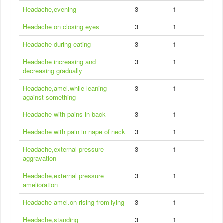
Headache,evening
3
1
Headache on closing eyes
3
1
Headache during eating
3
1
Headache increasing and
3
1
decreasing gradually
Headache,amel.while leaning
3
1
against something
Headache with pains in back
3
1
Headache with pain in nape of neck
3
1
Headache,external pressure
3
1
aggravation
Headache,external pressure
3
1
amelioration
Headache amel.on rising from lying
3
1
Headache,standing
3
1