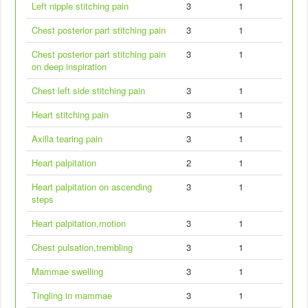
Left nipple stitching pain
3
1
Chest posterior part stitching pain
3
1
Chest posterior part stitching pain
3
1
on deep inspiration
Chest left side stitching pain
3
1
Heart stitching pain
3
1
Axilla tearing pain
3
1
Heart palpitation
2
1
Heart palpitation on ascending
3
1
steps
Heart palpitation,motion
3
1
Chest pulsation,trembling
3
1
Mammae swelling
3
1
Tingling in mammae
3
1