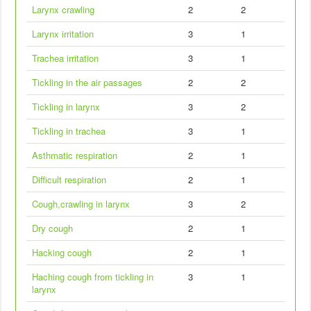
Larynx crawling
2
2
Larynx irritation
3
1
Trachea irritation
3
1
Tickling in the air passages
2
2
Tickling in larynx
3
2
Tickling in trachea
3
1
Asthmatic respiration
2
1
Difficult respiration
2
1
Cough,crawling in larynx
3
2
Dry cough
2
1
Hacking cough
2
1
Haching cough from tickling in
3
1
larynx