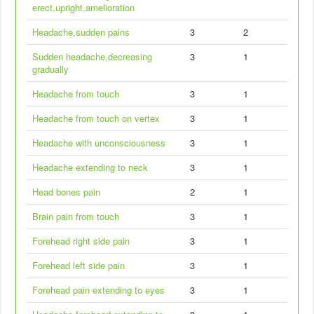
erect,upright,amelioration
Headache,sudden pains
3
2
Sudden headache,decreasing
3
1
gradually
Headache from touch
3
1
Headache from touch on vertex
3
1
Headache with unconsciousness
3
1
Headache extending to neck
3
1
Head bones pain
2
1
Brain pain from touch
3
1
Forehead right side pain
3
1
Forehead left side pain
3
1
Forehead pain extending to eyes
3
1