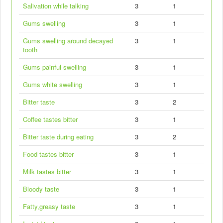
Salivation while talking
3
1
Gums swelling
3
1
Gums swelling around decayed
3
1
tooth
Gums painful swelling
3
1
Gums white swelling
3
1
Bitter taste
3
2
Coffee tastes bitter
3
1
Bitter taste during eating
3
2
Food tastes bitter
3
1
Milk tastes bitter
3
1
Bloody taste
3
1
Fatty,greasy taste
3
1