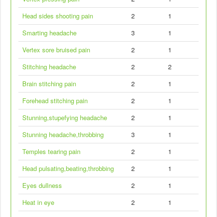
Head sides shooting pain
2
1
Smarting headache
3
1
Vertex sore bruised pain
2
1
Stitching headache
2
2
Brain stitching pain
2
1
Forehead stitching pain
2
1
Stunning,stupefying headache
2
1
Stunning headache,throbbing
3
1
Temples tearing pain
2
1
Head pulsating,beating,throbbing
2
1
Eyes dullness
2
1
Heat in eye
2
1