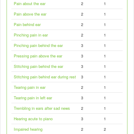
Pain about the ear
2
1
Pain above the ear
2
1
Pain behind ear
2
1
Pinching pain in ear
2
1
Pinching pain behind the ear
3
1
Pressing pain above the ear
3
1
Stitching pain behind the ear
3
1
Stitching pain behind ear during rest
3
1
Tearing pain in ear
2
1
Tearing pain in left ear
3
1
Trembling in ears after sad news
2
1
Hearing acute to piano
3
1
Impaired hearing
2
2