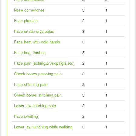
Nose comedones
3
1
Face pimples
2
1
Face erratic erysipelas
3
1
Face heat with cold hands
3
1
Face heat flashes
3
1
Face pain (aching,prosopalgia,etc)
2
1
Cheek bones pressing pain
3
1
Face stitching pain
2
1
Cheek bones stitching pain
3
1
Lower jaw stitching pain
3
1
Face swelling
2
1
Lower jaw twitching while walking
3
1