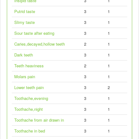
Insipid taste
3
1
Putrid taste
3
1
Slimy taste
3
1
Sour taste after eating
3
1
Caries,decayed,hollow teeth
2
1
Dark teeth
3
1
Teeth heaviness
2
1
Molars pain
3
1
Lower teeth pain
3
2
Toothache,evening
3
1
Toothache,night
3
1
Toothache from air drawn in
3
1
Toothache in bed
3
1