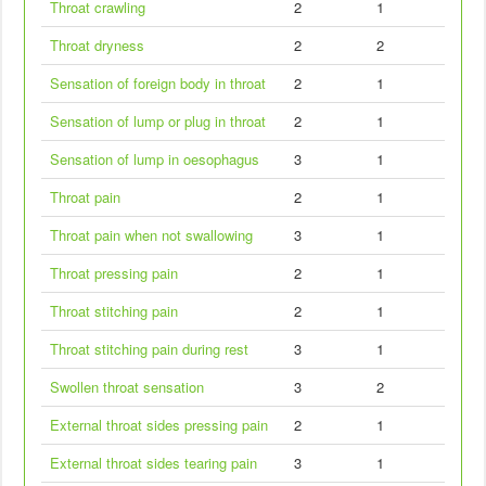
Throat crawling
2
1
Throat dryness
2
2
Sensation of foreign body in throat
2
1
Sensation of lump or plug in throat
2
1
Sensation of lump in oesophagus
3
1
Throat pain
2
1
Throat pain when not swallowing
3
1
Throat pressing pain
2
1
Throat stitching pain
2
1
Throat stitching pain during rest
3
1
Swollen throat sensation
3
2
External throat sides pressing pain
2
1
External throat sides tearing pain
3
1