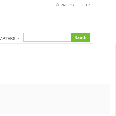
LANGUAGES
HELP
Search
APTERS