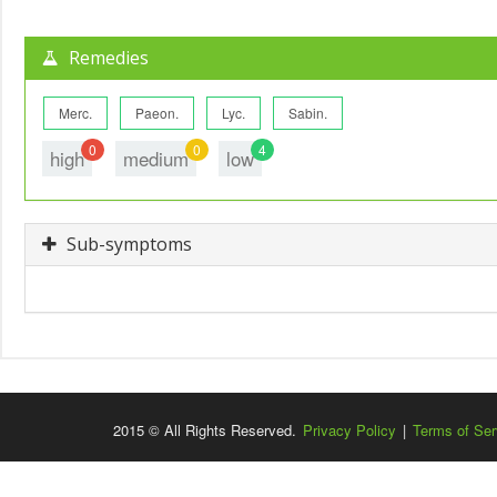
Remedies
Merc.
Paeon.
Lyc.
Sabin.
0
0
4
high
medium
low
Sub-symptoms
2015 © All Rights Reserved.
Privacy Policy
|
Terms of Ser