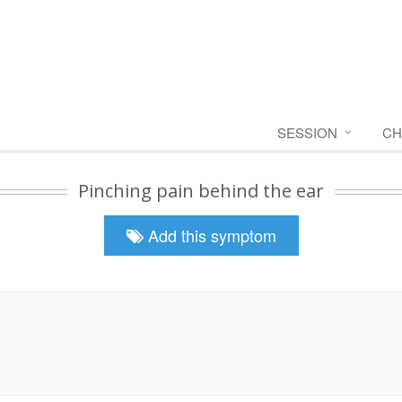
SESSION
CH
Pinching pain behind the ear
Add this symptom