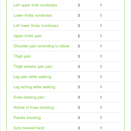
Left upper limb numbness
3
1
Lower limbs numbness
3
1
Left lower limbs numbness
3
1
Upper limbs pain
2
1
Shoulder pain extending to elbow
3
1
Thigh pain
3
1
Thigh anterior part pain
3
1
Leg pain while walking
3
1
Leg aching while walking
3
1
Knee drawing pain
3
1
Hollow of knee shooting
3
1
Patella shooting
3
1
Sore bruised hand
3
1