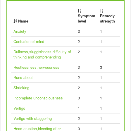
Symptom
Remedy
Name
level
strength
Anxiety
2
1
Confusion of mind
2
1
Dullness,sluggishness,difficulty of
2
1
thinking and comprehending
Restlessness,nervousness
3
3
Runs about
2
1
Shrieking
2
1
Incomplete unconsciousness
3
1
Vertigo
1
1
Vertigo with staggering
2
1
Head eruption,bleeding after
3
1