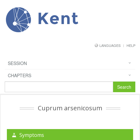
Kent
LANGUAGES
HELP
SESSION
CHAPTERS
Search
Cuprum arsenicosum
Symptoms