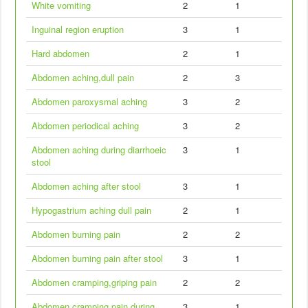
White vomiting
2
1
Inguinal region eruption
3
1
Hard abdomen
2
1
Abdomen aching,dull pain
2
3
Abdomen paroxysmal aching
3
2
Abdomen periodical aching
3
2
Abdomen aching during diarrhoeic
3
1
stool
Abdomen aching after stool
3
1
Hypogastrium aching dull pain
2
1
Abdomen burning pain
2
2
Abdomen burning pain after stool
3
1
Abdomen cramping,griping pain
2
2
Abdomen cramping pain during
3
1