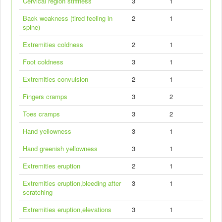
Cervical region stiffness
3
1
Back weakness (tired feeling in
2
1
spine)
Extremities coldness
2
1
Foot coldness
3
1
Extremities convulsion
2
1
Fingers cramps
3
2
Toes cramps
3
2
Hand yellowness
3
1
Hand greenish yellowness
3
1
Extremities eruption
2
1
Extremities eruption,bleeding after
3
1
scratching
Extremities eruption,elevations
3
1