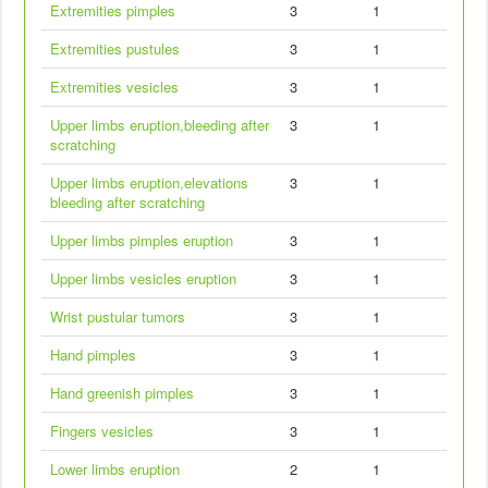
Extremities pimples
3
1
Extremities pustules
3
1
Extremities vesicles
3
1
Upper limbs eruption,bleeding after
3
1
scratching
Upper limbs eruption,elevations
3
1
bleeding after scratching
Upper limbs pimples eruption
3
1
Upper limbs vesicles eruption
3
1
Wrist pustular tumors
3
1
Hand pimples
3
1
Hand greenish pimples
3
1
Fingers vesicles
3
1
Lower limbs eruption
2
1