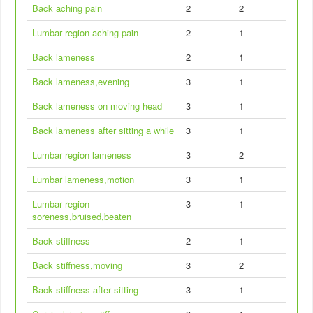
Back aching pain
2
2
Lumbar region aching pain
2
1
Back lameness
2
1
Back lameness,evening
3
1
Back lameness on moving head
3
1
Back lameness after sitting a while
3
1
Lumbar region lameness
3
2
Lumbar lameness,motion
3
1
Lumbar region
3
1
soreness,bruised,beaten
Back stiffness
2
1
Back stiffness,moving
3
2
Back stiffness after sitting
3
1