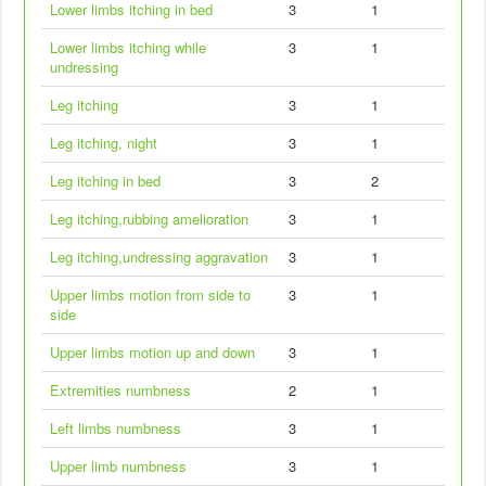
Lower limbs itching in bed
3
1
Lower limbs itching while
3
1
undressing
Leg itching
3
1
Leg itching, night
3
1
Leg itching in bed
3
2
Leg itching,rubbing amelioration
3
1
Leg itching,undressing aggravation
3
1
Upper limbs motion from side to
3
1
side
Upper limbs motion up and down
3
1
Extremities numbness
2
1
Left limbs numbness
3
1
Upper limb numbness
3
1