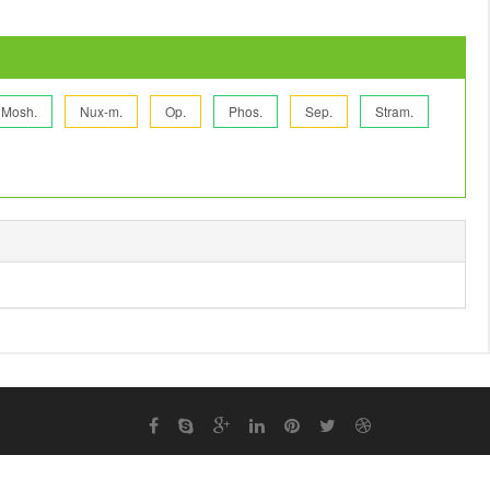
Mosh.
Nux-m.
Op.
Phos.
Sep.
Stram.