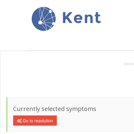
Kent
Currently selected symptoms
Go to resolution