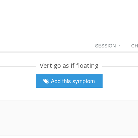
SESSION
CH
Vertigo as if floating
Add this symptom