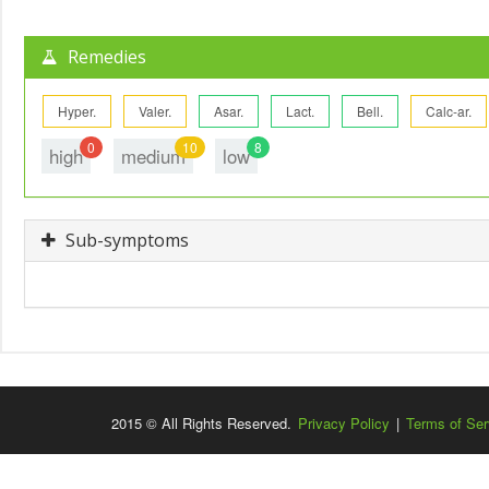
Remedies
Hyper.
Valer.
Asar.
Lact.
Bell.
Calc-ar.
0
10
8
high
medium
low
Sub-symptoms
2015 © All Rights Reserved.
Privacy Policy
|
Terms of Ser