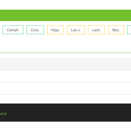
Camph.
Cocc.
Hipp.
Lac-c.
Lach.
Mez.
vice