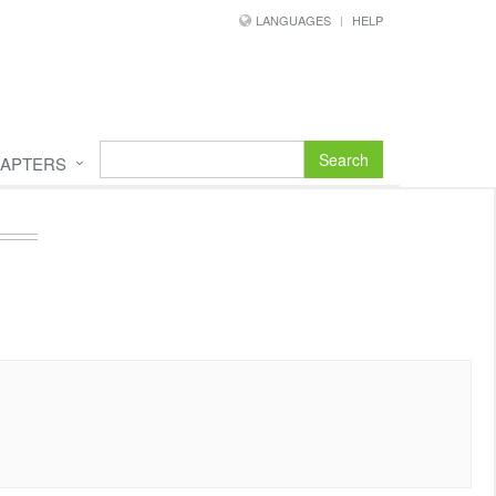
LANGUAGES
HELP
Search
APTERS