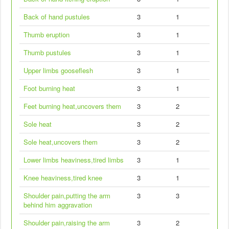
Back of hand pustules
3
1
Thumb eruption
3
1
Thumb pustules
3
1
Upper limbs gooseflesh
3
1
Foot burning heat
3
1
Feet burning heat,uncovers them
3
2
Sole heat
3
2
Sole heat,uncovers them
3
2
Lower limbs heaviness,tired limbs
3
1
Knee heaviness,tired knee
3
1
Shoulder pain,putting the arm
3
3
behind him aggravation
Shoulder pain,raising the arm
3
2