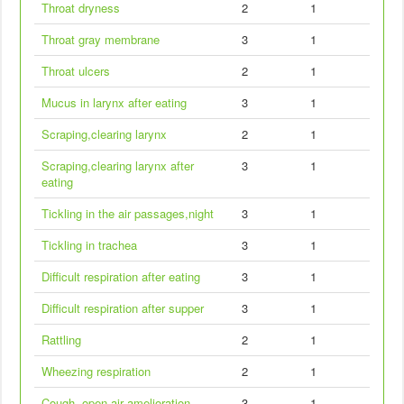
Throat dryness
2
1
Throat gray membrane
3
1
Throat ulcers
2
1
Mucus in larynx after eating
3
1
Scraping,clearing larynx
2
1
Scraping,clearing larynx after
3
1
eating
Tickling in the air passages,night
3
1
Tickling in trachea
3
1
Difficult respiration after eating
3
1
Difficult respiration after supper
3
1
Rattling
2
1
Wheezing respiration
2
1
Cough, open air amelioration
3
1