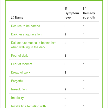
Symptom
Remedy
Name
level
strength
Desires to be carried
2
1
Darkness aggravation
2
1
Delusion,someone is behind him
3
1
when walking in the dark
Fear of dark
3
1
Fear of robbers
3
1
Dread of work
3
1
Forgetful
2
1
Irresolution
2
1
Irritability
2
1
Irritability alternating with
3
1