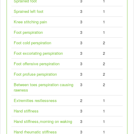
Sprained foot
3
1
Sprained left foot
3
1
Knee stitching pain
3
1
Foot perspiration
3
1
Foot cold perspiration
3
2
Foot excoriating perspiration
3
2
Foot offensive perspiration
3
2
Foot profuse perspiration
3
2
Between toes perspiration causing
3
2
rawness
Extremities restlessness
2
1
Hand stiffness
3
1
Hand stiffness,morning on waking
3
1
Hand rheumatic stiffness
3
1