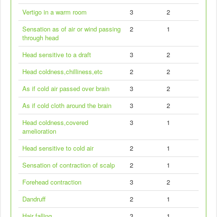
Vertigo in a warm room
3
2
Sensation as of air or wind passing
2
1
through head
Head sensitive to a draft
3
2
Head coldness,chilliness,etc
2
2
As if cold air passed over brain
3
2
As if cold cloth around the brain
3
2
Head coldness,covered
3
1
amelioration
Head sensitive to cold air
2
1
Sensation of contraction of scalp
2
1
Forehead contraction
3
2
Dandruff
2
1
Hair falling
3
1