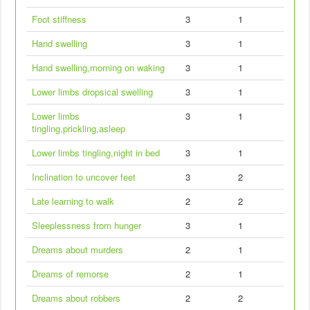
Foot stiffness
3
1
Hand swelling
3
1
Hand swelling,morning on waking
3
1
Lower limbs dropsical swelling
3
1
Lower limbs
3
1
tingling,prickling,asleep
Lower limbs tingling,night in bed
3
1
Inclination to uncover feet
3
2
Late learning to walk
2
2
Sleeplessness from hunger
3
1
Dreams about murders
2
1
Dreams of remorse
2
1
Dreams about robbers
2
2