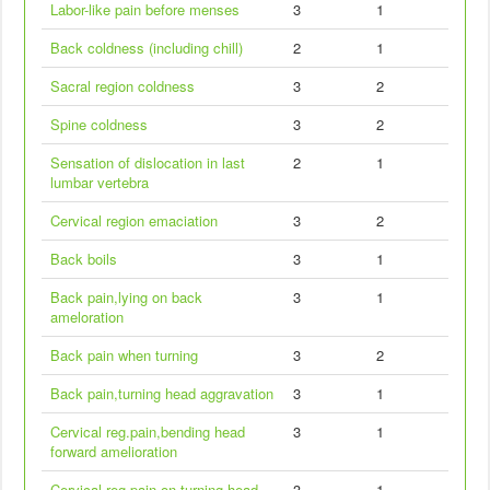
Labor-like pain before menses
3
1
Back coldness (including chill)
2
1
Sacral region coldness
3
2
Spine coldness
3
2
Sensation of dislocation in last
2
1
lumbar vertebra
Cervical region emaciation
3
2
Back boils
3
1
Back pain,lying on back
3
1
ameloration
Back pain when turning
3
2
Back pain,turning head aggravation
3
1
Cervical reg.pain,bending head
3
1
forward amelioration
Cervical reg.pain on turning head
3
1