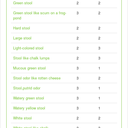
Green stool
2
2
Green stool like scum on a frog-
3
2
pond
Hard stool
2
2
Large stool
2
2
Light-colored stool
2
3
Stool like chalk lumps
2
3
Mucous green stool
3
1
Stool odor like rotten cheese
3
2
Stool,putrid odor
3
1
Watery green stool
3
1
Watery yellow stool
3
1
White stool
2
2
White stool like chalk
3
3