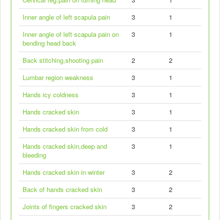
Inner angle of left scapula pain
3
1
Inner angle of left scapula pain on
3
1
bending head back
Back stitching,shooting pain
2
2
Lumbar region weakness
3
1
Hands icy coldness
3
1
Hands cracked skin
3
1
Hands cracked skin from cold
3
1
Hands cracked skin,deep and
3
1
bleeding
Hands cracked skin in winter
3
2
Back of hands cracked skin
3
2
Joints of fingers cracked skin
3
2