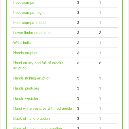
Foot cramps
3
1
Foot cramps, night
3
1
Foot cramps in bed
3
1
Lower limbs emaciation
3
2
Wrist boils
3
1
Hands eruption
3
1
Hand crusty and full of cracks
3
2
eruption
Hands itching eruption
3
1
Hands pustules
3
1
Hands vesicles
3
1
Hand white vesicles with red areola
3
1
Back of hand eruption
3
1
Back of hand itching eruption
3
1