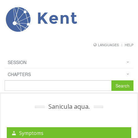
Kent
LANGUAGES
HELP
SESSION
CHAPTERS
Search
Sanicula aqua.
Symptoms