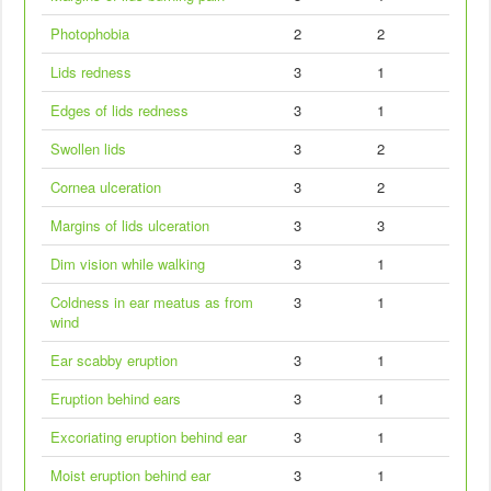
Photophobia
2
2
Lids redness
3
1
Edges of lids redness
3
1
Swollen lids
3
2
Cornea ulceration
3
2
Margins of lids ulceration
3
3
Dim vision while walking
3
1
Coldness in ear meatus as from
3
1
wind
Ear scabby eruption
3
1
Eruption behind ears
3
1
Excoriating eruption behind ear
3
1
Moist eruption behind ear
3
1