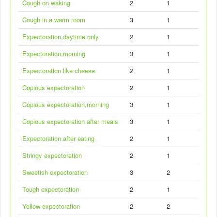
Cough on waking
2
1
Cough in a warm room
3
1
Expectoration,daytime only
2
1
Expectoration,morning
3
1
Expectoration like cheese
2
1
Copious expectoration
2
1
Copious expectoration,morning
3
1
Copious expectoration after meals
3
1
Expectoration after eating
2
1
Stringy expectoration
2
1
Sweetish expectoration
3
2
Tough expectoration
2
1
Yellow expectoration
2
2