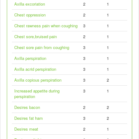
Axilla excoriation
2
1
Chest oppression
2
1
Chest rawness pain when coughing
3
1
Chest sore,bruised pain
2
1
Chest sore pain from coughing
3
1
Axilla perspiration
3
1
Axilla acrid perspiration
3
1
Axilla copious perspiration
3
2
Increased appetite during
3
1
perspiration
Desires bacon
2
2
Desires fat ham
3
2
Desires meat
2
1