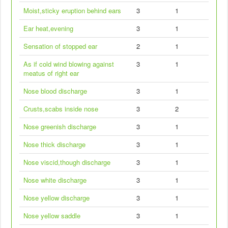
Moist,sticky eruption behind ears
3
1
Ear heat,evening
3
1
Sensation of stopped ear
2
1
As if cold wind blowing against
3
1
meatus of right ear
Nose blood discharge
3
1
Crusts,scabs inside nose
3
2
Nose greenish discharge
3
1
Nose thick discharge
3
1
Nose viscid,though discharge
3
1
Nose white discharge
3
1
Nose yellow discharge
3
1
Nose yellow saddle
3
1