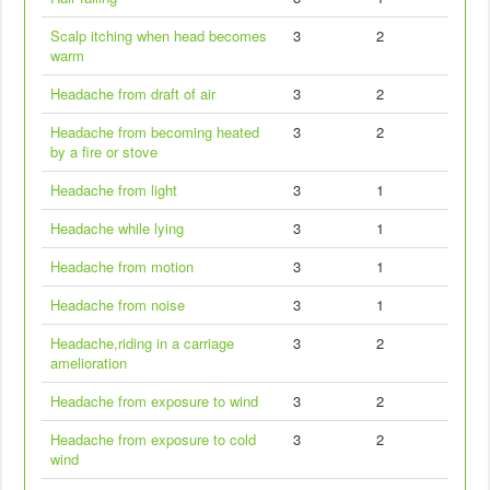
Scalp itching when head becomes
3
2
warm
Headache from draft of air
3
2
Headache from becoming heated
3
2
by a fire or stove
Headache from light
3
1
Headache while lying
3
1
Headache from motion
3
1
Headache from noise
3
1
Headache,riding in a carriage
3
2
amelioration
Headache from exposure to wind
3
2
Headache from exposure to cold
3
2
wind