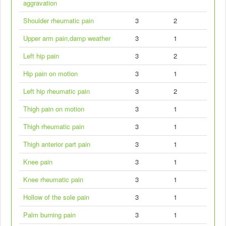
aggravation
Shoulder rheumatic pain
3
2
Upper arm pain,damp weather
3
1
Left hip pain
3
2
Hip pain on motion
3
1
Left hip rheumatic pain
3
2
Thigh pain on motion
3
1
Thigh rheumatic pain
3
1
Thigh anterior part pain
3
1
Knee pain
3
1
Knee rheumatic pain
3
1
Hollow of the sole pain
3
1
Palm burning pain
3
1