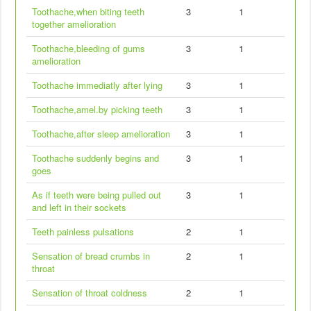
Toothache,when biting teeth
3
1
together amelioration
Toothache,bleeding of gums
3
1
amelioration
Toothache immediatly after lying
3
1
Toothache,amel.by picking teeth
3
1
Toothache,after sleep amelioration
3
1
Toothache suddenly begins and
3
1
goes
As if teeth were being pulled out
3
1
and left in their sockets
Teeth painless pulsations
2
1
Sensation of bread crumbs in
2
1
throat
Sensation of throat coldness
2
1