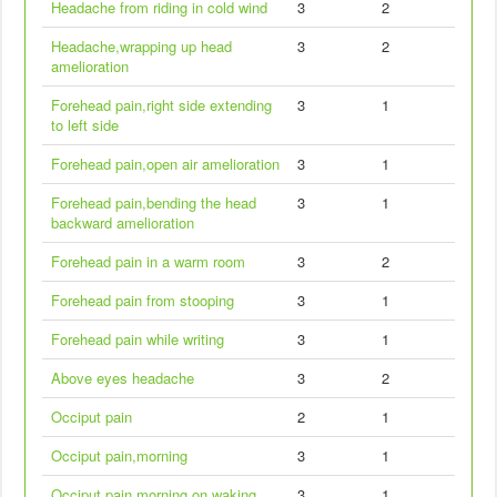
Headache from riding in cold wind
3
2
Headache,wrapping up head
3
2
amelioration
Forehead pain,right side extending
3
1
to left side
Forehead pain,open air amelioration
3
1
Forehead pain,bending the head
3
1
backward amelioration
Forehead pain in a warm room
3
2
Forehead pain from stooping
3
1
Forehead pain while writing
3
1
Above eyes headache
3
2
Occiput pain
2
1
Occiput pain,morning
3
1
Occiput pain,morning on waking
3
1