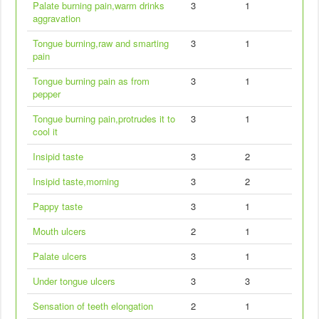
Palate burning pain,warm drinks
3
1
aggravation
Tongue burning,raw and smarting
3
1
pain
Tongue burning pain as from
3
1
pepper
Tongue burning pain,protrudes it to
3
1
cool it
Insipid taste
3
2
Insipid taste,morning
3
2
Pappy taste
3
1
Mouth ulcers
2
1
Palate ulcers
3
1
Under tongue ulcers
3
3
Sensation of teeth elongation
2
1