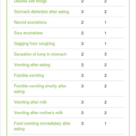
Desires salt things
2
2
Stomach distention after eating
3
2
Rancid eructations
2
1
Sour eructations
2
1
Gagging from coughing
3
1
Sensation of lump in stomach
2
3
Vomiting after eating
3
2
Forcible vomiting
3
2
Forcible vomiting shortly after
3
2
eating
Vomiting after milk
3
2
Vomiting after mother's milk
3
2
Food vomiting immediately after
3
1
eating