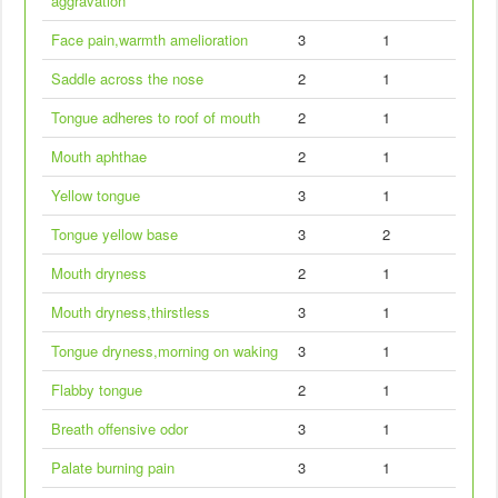
aggravation
Face pain,warmth amelioration
3
1
Saddle across the nose
2
1
Tongue adheres to roof of mouth
2
1
Mouth aphthae
2
1
Yellow tongue
3
1
Tongue yellow base
3
2
Mouth dryness
2
1
Mouth dryness,thirstless
3
1
Tongue dryness,morning on waking
3
1
Flabby tongue
2
1
Breath offensive odor
3
1
Palate burning pain
3
1