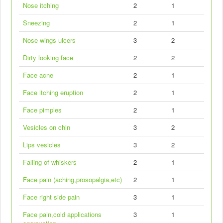
Nose itching
2
1
Sneezing
2
1
Nose wings ulcers
3
2
Dirty looking face
2
2
Face acne
2
1
Face itching eruption
2
1
Face pimples
2
1
Vesicles on chin
3
2
Lips vesicles
3
2
Falling of whiskers
2
1
Face pain (aching,prosopalgia,etc)
2
1
Face right side pain
3
1
Face pain,cold applications
3
1