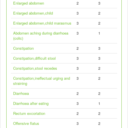
Enlarged abdomen
2
3
Enlarged abdomen,child
3
2
Enlarged abdomen,child marasmus
3
2
Abdomen aching during diarrhoea
3
1
(colic)
Constipation
2
3
Constipation,difficult stool
3
3
Constipation,stool recedes
3
2
Constipation,ineffectual urging and
3
2
straining
Diarrhoea
2
2
Diarrhoea after eating
3
1
Rectum excoriation
2
2
Offensive flatus
3
2