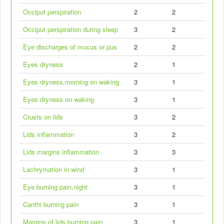
Occiput perspiration
2
2
Occiput perspiration during sleep
3
2
Eye discharges of mucus or pus
2
2
Eyes dryness
2
1
Eyes dryness,morning on waking
3
1
Eyes dryness on waking
3
1
Crusts on lids
3
2
Lids inflammation
3
2
Lids margins inflammation
3
3
Lachrymation in wind
3
1
Eye burning pain,night
3
1
Canthi burning pain
3
1
Margins of lids burning pain
3
1