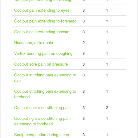
Occiput pain extending to eyes
3
1
Occiput pain extending to forehead
3
1
Occiput pain extending forward
3
1
Headache,vertex pain
2
1
Vertex bursting pain on coughing
3
1
Occiput sore pain on pressure
3
1
Occiput stitching pain extending to
3
1
eye
Occiput stitching pain extending to
3
1
forehead
Occiput right side stitching pain
3
2
Occiput right side stitching pain
3
1
extending to forehead
Scalp perspiration during sleep
3
1