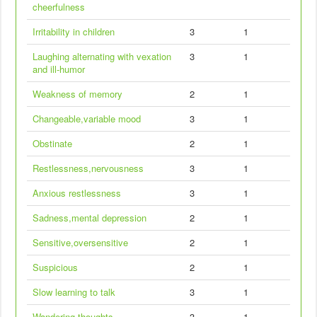
cheerfulness
Irritability in children
3
1
Laughing alternating with vexation
3
1
and ill-humor
Weakness of memory
2
1
Changeable,variable mood
3
1
Obstinate
2
1
Restlessness,nervousness
3
1
Anxious restlessness
3
1
Sadness,mental depression
2
1
Sensitive,oversensitive
2
1
Suspicious
2
1
Slow learning to talk
3
1
Wandering thoughts
3
1