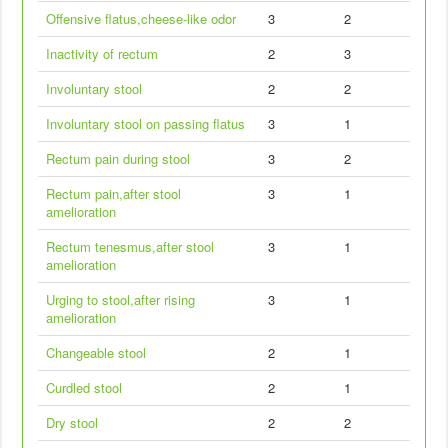
Offensive flatus,cheese-like odor
3
2
Inactivity of rectum
2
3
Involuntary stool
2
2
Involuntary stool on passing flatus
3
1
Rectum pain during stool
3
2
Rectum pain,after stool
3
1
amelioration
Rectum tenesmus,after stool
3
1
amelioration
Urging to stool,after rising
3
1
amelioration
Changeable stool
2
1
Curdled stool
2
1
Dry stool
2
2