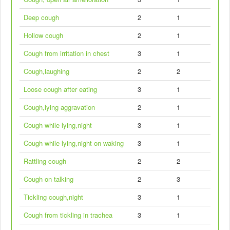
Deep cough
2
1
Hollow cough
2
1
Cough from irritation in chest
3
1
Cough,laughing
2
2
Loose cough after eating
3
1
Cough,lying aggravation
2
1
Cough while lying,night
3
1
Cough while lying,night on waking
3
1
Rattling cough
2
2
Cough on talking
2
3
Tickling cough,night
3
1
Cough from tickling in trachea
3
1