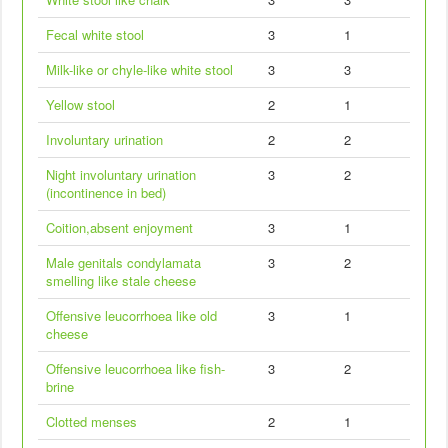
Fecal white stool
3
1
Milk-like or chyle-like white stool
3
3
Yellow stool
2
1
Involuntary urination
2
2
Night involuntary urination
3
2
(incontinence in bed)
Coition,absent enjoyment
3
1
Male genitals condylamata
3
2
smelling like stale cheese
Offensive leucorrhoea like old
3
1
cheese
Offensive leucorrhoea like fish-
3
2
brine
Clotted menses
2
1