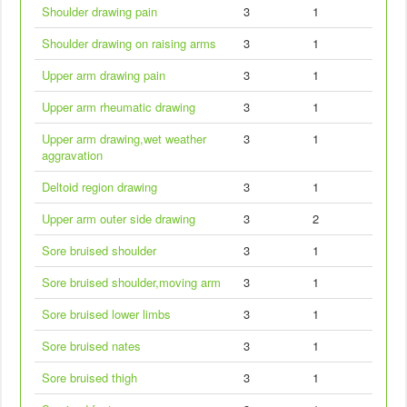
Shoulder drawing pain
3
1
Shoulder drawing on raising arms
3
1
Upper arm drawing pain
3
1
Upper arm rheumatic drawing
3
1
Upper arm drawing,wet weather
3
1
aggravation
Deltoid region drawing
3
1
Upper arm outer side drawing
3
2
Sore bruised shoulder
3
1
Sore bruised shoulder,moving arm
3
1
Sore bruised lower limbs
3
1
Sore bruised nates
3
1
Sore bruised thigh
3
1