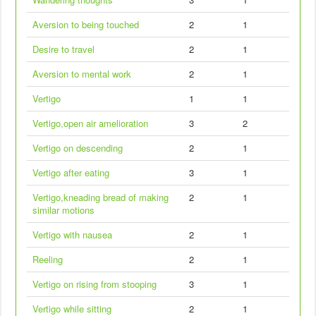
Aversion to being touched
2
1
Desire to travel
2
1
Aversion to mental work
2
1
Vertigo
1
1
Vertigo,open air amelioration
3
2
Vertigo on descending
2
1
Vertigo after eating
3
1
Vertigo,kneading bread of making
2
1
similar motions
Vertigo with nausea
2
1
Reeling
2
1
Vertigo on rising from stooping
3
1
Vertigo while sitting
2
1