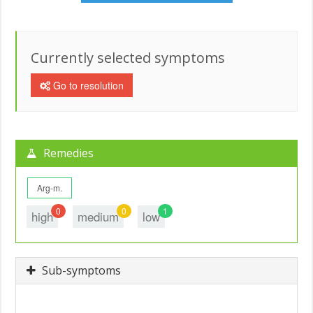
Currently selected symptoms
Go to resolution
Remedies
Arg-m.
0
0
1
high
medium
low
Sub-symptoms