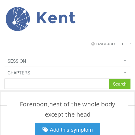
Kent
LANGUAGES
HELP
SESSION
CHAPTERS
Search
Forenoon,heat of the whole body
except the head
Add this symptom