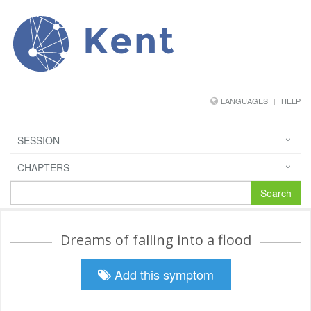
Kent
LANGUAGES
HELP
SESSION
CHAPTERS
Search
Dreams of falling into a flood
Add this symptom