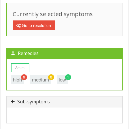
Currently selected symptoms
Go to resolution
Remedies
Am-m.
0
0
1
high
medium
low
Sub-symptoms