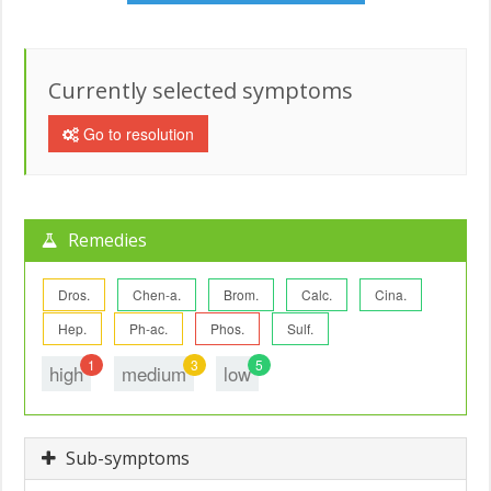
Currently selected symptoms
Go to resolution
Remedies
Dros.
Chen-a.
Brom.
Calc.
Cina.
Hep.
Ph-ac.
Phos.
Sulf.
1
3
5
high
medium
low
Sub-symptoms