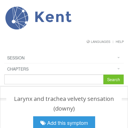
Kent
LANGUAGES
HELP
SESSION
CHAPTERS
Search
Larynx and trachea velvety sensation
(downy)
Add this symptom