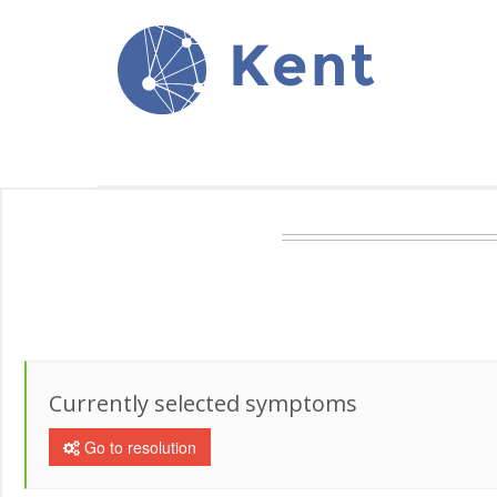
Kent
Currently selected symptoms
Go to resolution