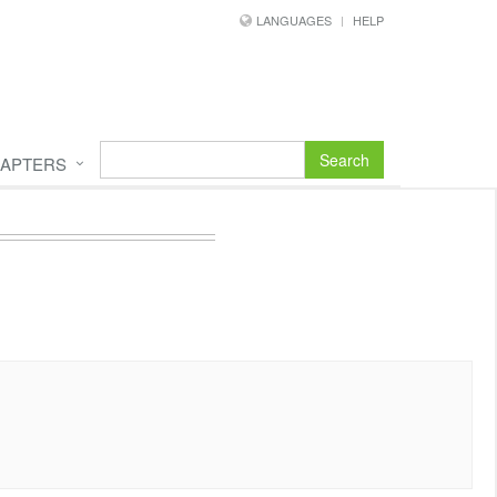
LANGUAGES
HELP
Search
APTERS