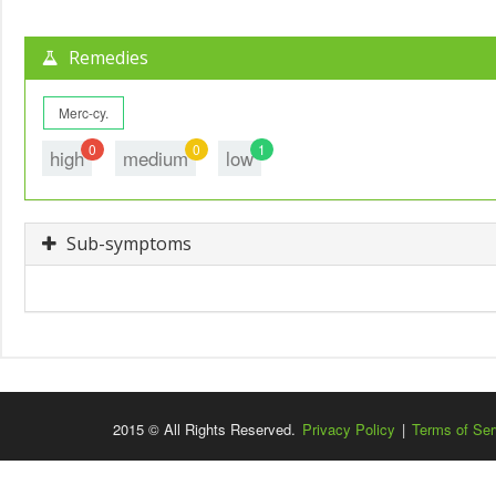
Remedies
Merc-cy.
0
0
1
high
medium
low
Sub-symptoms
2015 © All Rights Reserved.
Privacy Policy
|
Terms of Ser