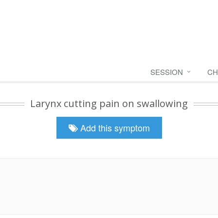
SESSION
CH
Larynx cutting pain on swallowing
Add this symptom