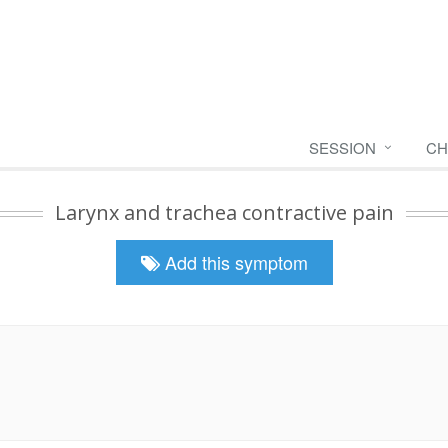
SESSION
CH
Larynx and trachea contractive pain
Add this symptom