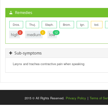
Remedies
Dros.
Thuj.
Staph.
Brom.
Ign.
Iod.
0
1
12
high
medium
low
Sub-symptoms
Larynx and trachea contractive pain when speaking
2015 © All Rights Reserved.
Privacy Policy
|
Terms of Ser