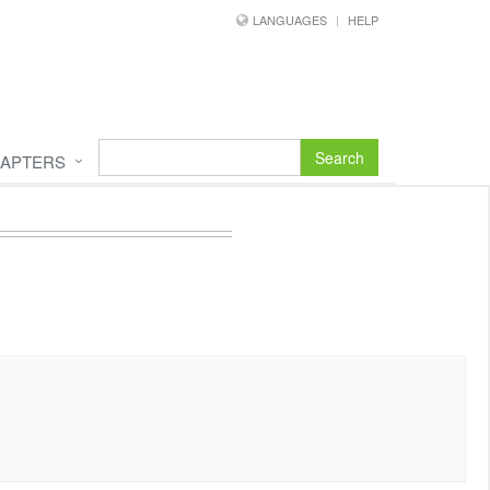
LANGUAGES
HELP
Search
APTERS