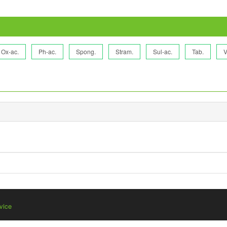
Ox-ac.
Ph-ac.
Spong.
Stram.
Sul-ac.
Tab.
V
vice