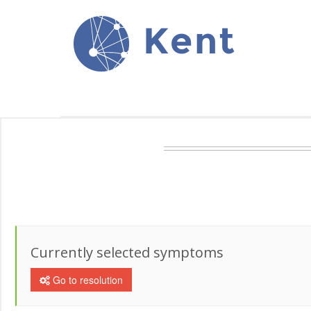
Kent
Currently selected symptoms
Go to resolution